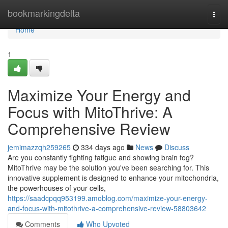
Home
bookmarkingdelta
Togg
navi
Home
1
Maximize Your Energy and
Focus with MitoThrive: A
Comprehensive Review
jemimazzqh259265
334 days ago
News
Discuss
Are you constantly fighting fatigue and showing brain fog?
MitoThrive may be the solution you've been searching for. This
innovative supplement is designed to enhance your mitochondria,
the powerhouses of your cells,
https://saadcpqq953199.amoblog.com/maximize-your-energy-
and-focus-with-mitothrive-a-comprehensive-review-58803642
Comments
Who Upvoted