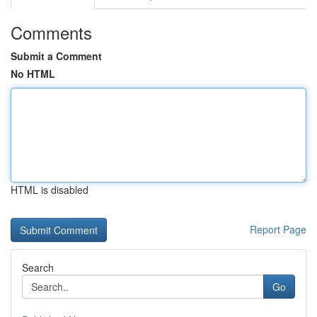
Comments
Submit a Comment
No HTML
HTML is disabled
Report Page
Search
Go