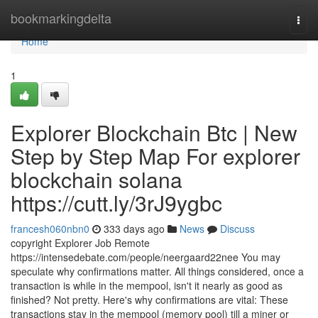
Home
bookmarkingdelta
Togg
navi
Home
1
Explorer Blockchain Btc | New
Step by Step Map For explorer
blockchain solana
https://cutt.ly/3rJ9ygbc
francesh060nbn0
333 days ago
News
Discuss
copyright Explorer Job Remote
https://intensedebate.com/people/neergaard22nee You may
speculate why confirmations matter. All things considered, once a
transaction is while in the mempool, isn't it nearly as good as
finished? Not pretty. Here's why confirmations are vital: These
transactions stay in the mempool (memory pool) till a miner or