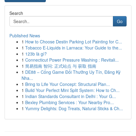
Search
Go
Published News
1
How to Choose Destin Parking Lot Painting for C...
1
Tobacco E-Liquids in Larnaca: Your Guide to the...
1
123b là gì?
1
Connecticut Power Pressure Washing : Revitali...
1
简易指南 智问: 正式站点 与 获取 指南
1
DE88 – Cổng Game Đổi Thưởng Uy Tín, Đăng Ký
Nha...
1
Bring to Life Your Concept: Structural Plan...
1
Build Your Perfect Mini Split System: How to Ch...
1
Indian Standards Consultant in Delhi : Your G...
1
Bexley Plumbing Services : Your Nearby Pro...
1
Yummy Delights: Dog Treats, Natural Sticks & Ch...