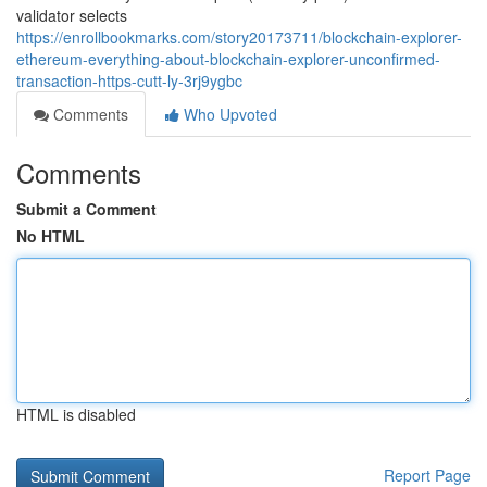
validator selects
https://enrollbookmarks.com/story20173711/blockchain-explorer-
ethereum-everything-about-blockchain-explorer-unconfirmed-
transaction-https-cutt-ly-3rj9ygbc
Comments
Who Upvoted
Comments
Submit a Comment
No HTML
HTML is disabled
Report Page