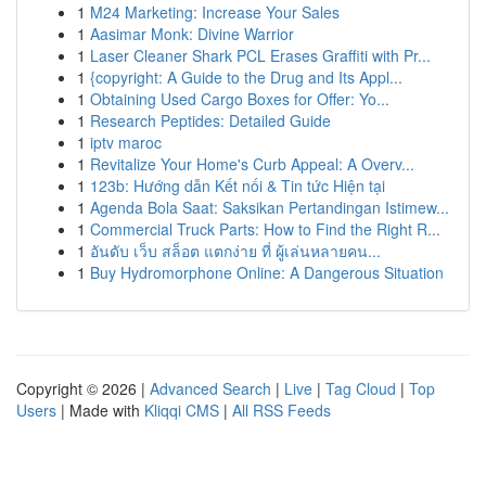
1
M24 Marketing: Increase Your Sales
1
Aasimar Monk: Divine Warrior
1
Laser Cleaner Shark PCL Erases Graffiti with Pr...
1
{copyright: A Guide to the Drug and Its Appl...
1
Obtaining Used Cargo Boxes for Offer: Yo...
1
Research Peptides: Detailed Guide
1
iptv maroc
1
Revitalize Your Home's Curb Appeal: A Overv...
1
123b: Hướng dẫn Kết nối & Tin tức Hiện tại
1
Agenda Bola Saat: Saksikan Pertandingan Istimew...
1
Commercial Truck Parts: How to Find the Right R...
1
อันดับ เว็บ สล็อต แตกง่าย ที่ ผู้เล่นหลายคน...
1
Buy Hydromorphone Online: A Dangerous Situation
Copyright © 2026 |
Advanced Search
|
Live
|
Tag Cloud
|
Top
Users
| Made with
Kliqqi CMS
|
All RSS Feeds