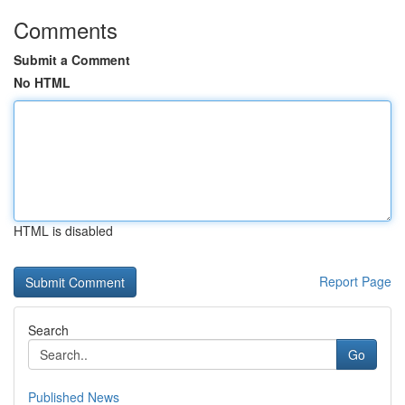
Comments
Submit a Comment
No HTML
HTML is disabled
Report Page
Search
Go
Published News