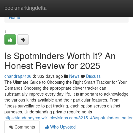
Home
bookmarkingdelta
Home
1
Is Spotminders Worth It? An
Honest Review for 2025
chandrajt7406
332 days ago
News
Discuss
The Ultimate Guide to Choosing the Right Smart Tracker for Your
Demands Choosing the appropriate clever tracker can
substantially improve every day life. It is important to acknowledge
the various kinds available and their particular features. From
fitness surveillance to pet tracking, each option serves distinct
purposes. Understanding private requirements
https://landeneyrxq.wikitelevisions.com/8215143/spotminders_bat
Comments
Who Upvoted