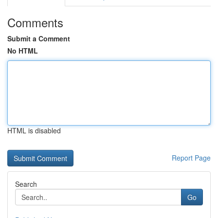
Comments
Submit a Comment
No HTML
HTML is disabled
Report Page
Search
Go