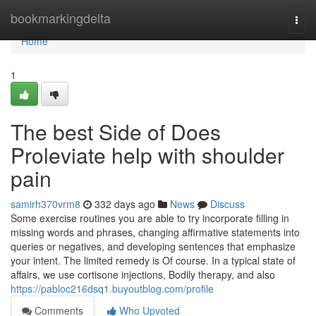
Home
bookmarkingdelta
Togg
navi
Home
1
The best Side of Does
Proleviate help with shoulder
pain
samirh370vrm8
332 days ago
News
Discuss
Some exercise routines you are able to try incorporate filling in
missing words and phrases, changing affirmative statements into
queries or negatives, and developing sentences that emphasize
your intent. The limited remedy is Of course. In a typical state of
affairs, we use cortisone injections, Bodily therapy, and also
https://pabloc216dsq1.buyoutblog.com/profile
Comments
Who Upvoted