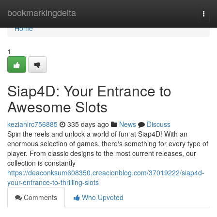
Home
bookmarkingdelta
Togg
navi
Home
1
Siap4D: Your Entrance to
Awesome Slots
keziahlrc756885
335 days ago
News
Discuss
Spin the reels and unlock a world of fun at Siap4D! With an
enormous selection of games, there's something for every type of
player. From classic designs to the most current releases, our
collection is constantly
https://deaconksum608350.creacionblog.com/37019222/siap4d-
your-entrance-to-thrilling-slots
Comments
Who Upvoted