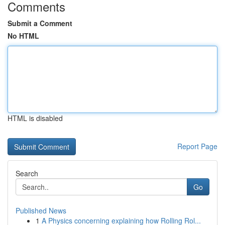
Comments
Submit a Comment
No HTML
HTML is disabled
Report Page
Search
Go
Published News
1
A Physics concerning explaining how Rolling Rol...