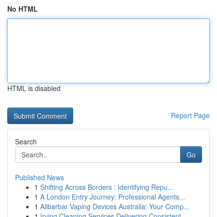
No HTML
HTML is disabled
Report Page
Search
Go
Published News
1
Shifting Across Borders : Identifying Repu...
1
A London Entry Journey: Professional Agents...
1
Alibarbar Vaping Devices Australia: Your Comp...
1
Irving Cleaning Services Delivering Consistent ...