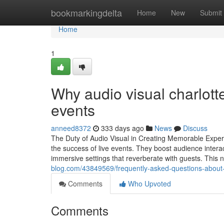
Home
bookmarkingdelta
Home
New
Submit
Home
1
Why audio visual charlott
events
anneed8372
333 days ago
News
Discuss
The Duty of Audio Visual in Creating Memorable Experi
the success of live events. They boost audience interact
immersive settings that reverberate with guests. Thi
blog.com/43849569/frequently-asked-questions-about-
Comments
Who Upvoted
Comments