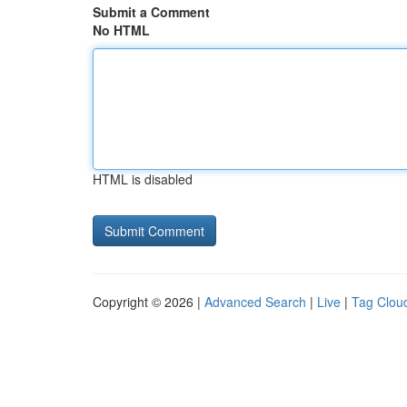
Submit a Comment
No HTML
HTML is disabled
Copyright © 2026 |
Advanced Search
|
Live
|
Tag Clou