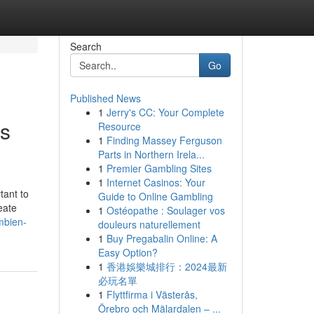
Search
Go
Published News
1
Jerry's CC: Your Complete
ss
Resource
1
Finding Massey Ferguson
Parts in Northern Irela...
1
Premier Gambling Sites
1
Internet Casinos: Your
tant to
Guide to Online Gambling
eate
1
Ostéopathe : Soulager vos
mbien-
douleurs naturellement
1
Buy Pregabalin Online: A
Easy Option?
1
香港娛樂城排行：2024最新
必玩名單
1
Flyttfirma i Västerås,
Örebro och Mälardalen – ...