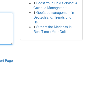
1
Boost Your Field Service: A
Guide to Management...
1
Gebäudemanagement in
Deutschland: Trends und
He...
1
Stream the Madness In
Real-Time : Your Defi...
ort Page