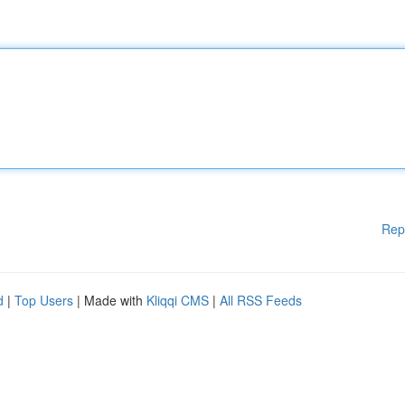
Rep
d
|
Top Users
| Made with
Kliqqi CMS
|
All RSS Feeds