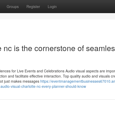
Groups
Register
Login
e nc is the cornerstone of seamle
ences for Live Events and Celebrations Audio visual aspects are impor
ion and facilitate effective interaction. Top quality audio and visuals cr
s not just makes messages
https://eventmanagementbusinesses67010.a
audio-visual-charlotte-nc-every-planner-should-know