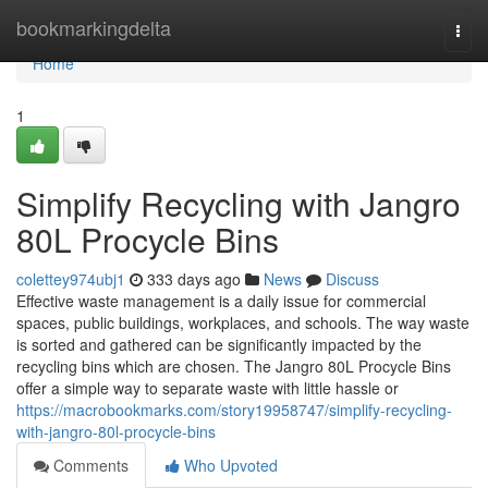
Home
bookmarkingdelta
Togg
navi
Home
1
Simplify Recycling with Jangro
80L Procycle Bins
colettey974ubj1
333 days ago
News
Discuss
Effective waste management is a daily issue for commercial
spaces, public buildings, workplaces, and schools. The way waste
is sorted and gathered can be significantly impacted by the
recycling bins which are chosen. The Jangro 80L Procycle Bins
offer a simple way to separate waste with little hassle or
https://macrobookmarks.com/story19958747/simplify-recycling-
with-jangro-80l-procycle-bins
Comments
Who Upvoted