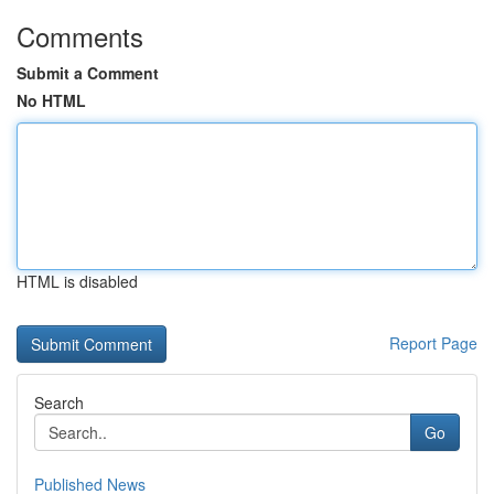
Comments
Submit a Comment
No HTML
HTML is disabled
Report Page
Search
Go
Published News