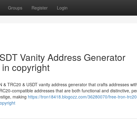
Groups
Register
Login
DT Vanity Address Generator
in copyright
N & TRC20 & USDT vanity address generator that crafts addresses with
C20-compatible addresses that are both functional and distinctive, per
estige, making
https://tron18418.blogozz.com/36280070/free-tron-trc20
opyright