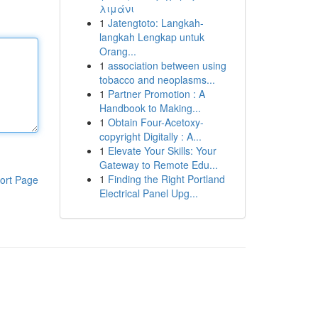
λιμάνι
1
Jatengtoto: Langkah-
langkah Lengkap untuk
Orang...
1
association between using
tobacco and neoplasms...
1
Partner Promotion : A
Handbook to Making...
1
Obtain Four-Acetoxy-
copyright Digitally : A...
1
Elevate Your Skills: Your
Gateway to Remote Edu...
1
Finding the Right Portland
ort Page
Electrical Panel Upg...