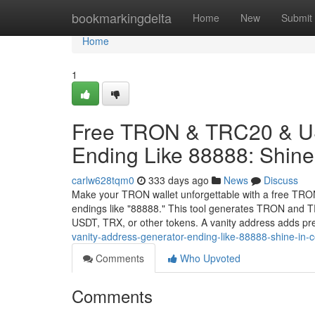
Home
bookmarkingdelta
Home
New
Submit
Home
1
Free TRON & TRC20 & US
Ending Like 88888: Shine 
carlw628tqm0
333 days ago
News
Discuss
Make your TRON wallet unforgettable with a free TRO
endings like "88888." This tool generates TRON and TR
USDT, TRX, or other tokens. A vanity address adds pr
vanity-address-generator-ending-like-88888-shine-in-c
Comments
Who Upvoted
Comments