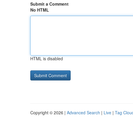
Submit a Comment
No HTML
HTML is disabled
Copyright © 2026 |
Advanced Search
|
Live
|
Tag Clou