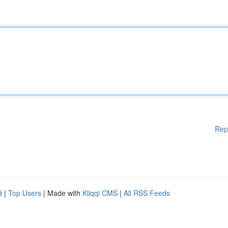
Rep
d
|
Top Users
| Made with
Kliqqi CMS
|
All RSS Feeds