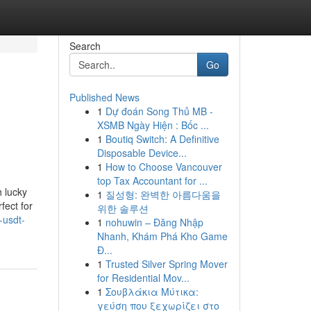
Search
Go
Published News
1
Dự đoán Song Thủ MB -
XSMB Ngày Hiện : Bốc ...
1
Boutiq Switch: A Definitive
Disposable Device...
1
How to Choose Vancouver
top Tax Accountant for ...
 lucky
1
질성형: 완벽한 아름다움을
fect for
위한 솔루션
-usdt-
1
nohuwin – Đăng Nhập
Nhanh, Khám Phá Kho Game
Đ...
1
Trusted Silver Spring Mover
for Residential Mov...
1
Σουβλάκια Μύτικα:
γεύση που ξεχωρίζει στο