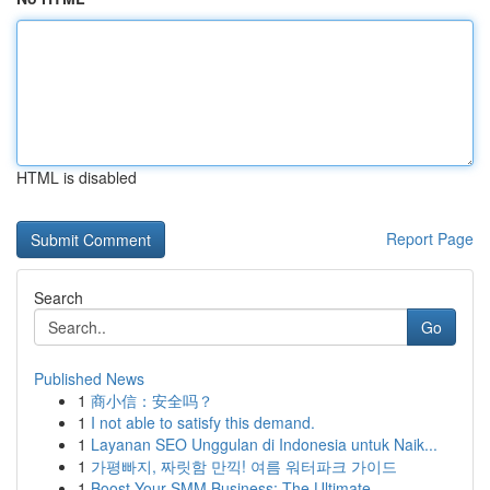
HTML is disabled
Report Page
Search
Go
Published News
1
商小信：安全吗？
1
I not able to satisfy this demand.
1
Layanan SEO Unggulan di Indonesia untuk Naik...
1
가평빠지, 짜릿함 만끽! 여름 워터파크 가이드
1
Boost Your SMM Business: The Ultimate