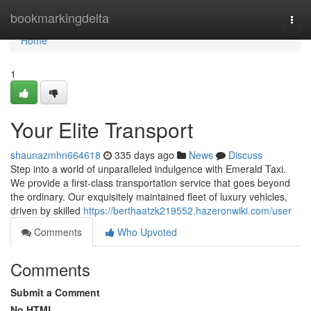
Home
bookmarkingdelta
Togg
navi
Home
1
Your Elite Transport
shaunazmhn664618
335 days ago
News
Discuss
Step into a world of unparalleled indulgence with Emerald Taxi.
We provide a first-class transportation service that goes beyond
the ordinary. Our exquisitely maintained fleet of luxury vehicles,
driven by skilled
https://berthaatzk219552.hazeronwiki.com/user
Comments
Who Upvoted
Comments
Submit a Comment
No HTML