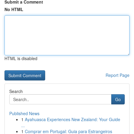
Submit a Comment
No HTML
HTML is disabled
Report Page
Search
Go
Published News
1
Ayahuasca Experiences New Zealand: Your Guide
...
1
Comprar em Portugal: Guia para Estrangeiros