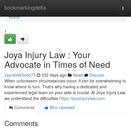
Home
bookmarkingdelta
Togg
navi
Home
1
Joya Injury Law : Your
Advocate in Times of Need
zayndxkk540075
332 days ago
News
Discuss
When unforeseen circumstances occur, it can be overwhelming to
know where to turn. That's why having a dedicated and
experienced legal team on your side is crucial. At Joya Injury Law,
we understand the difficulties
https://joyainjurylaw.com/
Comments
Who Upvoted
Comments