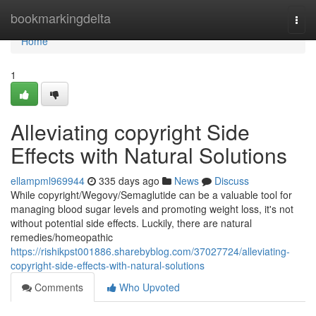
Home
bookmarkingdelta
Togg
navi
Home
1
Alleviating copyright Side
Effects with Natural Solutions
ellampml969944
335 days ago
News
Discuss
While copyright/Wegovy/Semaglutide can be a valuable tool for
managing blood sugar levels and promoting weight loss, it's not
without potential side effects. Luckily, there are natural
remedies/homeopathic
https://rishikpst001886.sharebyblog.com/37027724/alleviating-
copyright-side-effects-with-natural-solutions
Comments
Who Upvoted