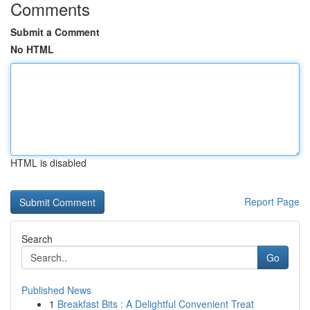
Comments
Submit a Comment
No HTML
HTML is disabled
Report Page
Search
Go
Published News
1
Breakfast Bits : A Delightful Convenient Treat