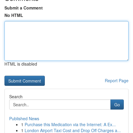
Submit a Comment
No HTML
HTML is disabled
Report Page
Search
Go
Published News
1
Purchase this Medication via the Internet: A Ex...
1
London Airport Taxi Cost and Drop Off Charges a...