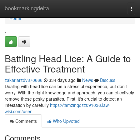
Home
bookmarkingdelta
Togg
navi
Home
1
Battling Head Lice: A Guide to
Effective Treatment
zakariarzdv870666
334 days ago
News
Discuss
Dealing with head lice can be a stressful experience, but don't
worry. With the right knowledge and approach, you can effectively
remove these pesky parasites. First, it's crucial to detect an
infestation by carefully
https://tamzinqqzz091036.law-
wiki.com/user
Comments
Who Upvoted
Comments