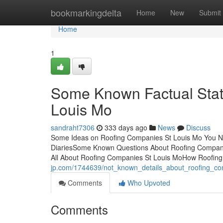
Home
bookmarkingdelta
Home
New
Submit
Home
1
Some Known Factual Sta
Louis Mo
sandraht7306
333 days ago
News
Discuss
Some Ideas on Roofing Companies St Louis Mo You N
DiariesSome Known Questions About Roofing Compani
All About Roofing Companies St Louis MoHow Roofin
jp.com/1744639/not_known_details_about_roofing_c
Comments
Who Upvoted
Comments