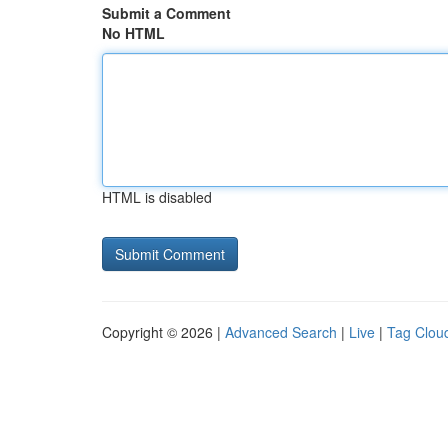
Submit a Comment
No HTML
HTML is disabled
Copyright © 2026 |
Advanced Search
|
Live
|
Tag Clou