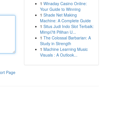
1
Winaday Casino Online:
Your Guide to Winning
1
Shade Net Making
Machine: A Complete Guide
1
Situs Judi Indo Slot Terbaik:
Mimpi78 Pilihan U...
1
The Colossal Barbarian: A
Study in Strength
1
Machine Learning Music
Visuals : A Outlook...
ort Page