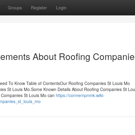
Groups
Register
Login
tements About Roofing Companie
eed To Know Table of ContentsOur Roofing Companies St Louis Mo
es St Louis Mo.Some Known Details About Roofing Companies St Lou
g Companies St Louis Mo can
https://connernpnmk.wiki-
ompanies_st_louis_mo