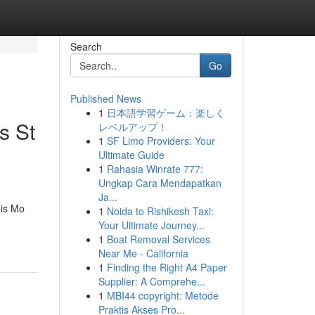
Search
Go
Published News
1
日本語学習ゲーム：楽しく
s St
レベルアップ！
1
SF Limo Providers: Your
Ultimate Guide
1
Rahasia Winrate 777:
Ungkap Cara Mendapatkan
Ja...
is Mo
1
Noida to Rishikesh Taxi:
Your Ultimate Journey...
1
Boat Removal Services
Near Me - California
1
Finding the Right A4 Paper
Supplier: A Comprehe...
1
MBI44 copyright: Metode
Praktis Akses Pro...