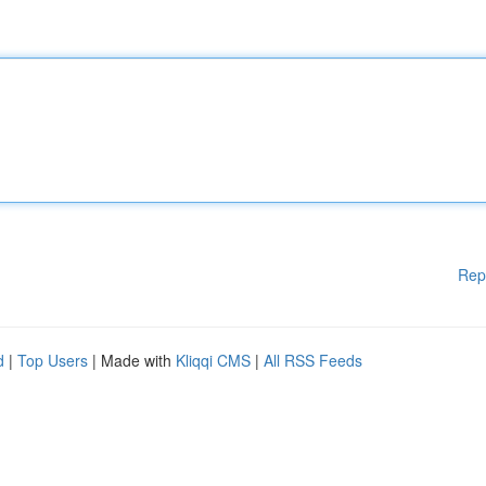
Rep
d
|
Top Users
| Made with
Kliqqi CMS
|
All RSS Feeds