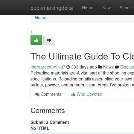
Home
bookmarkingdelta
Home
New
Submit
Home
1
The Ultimate Guide To Cl
margaretd049jvg7
333 days ago
News
Discus
Reloading materials are A vital part of the shooting ex
specifications. Reloading entails assembling your own 
bullets, powder, and primers. clean break I've broken
Comments
Who Upvoted
Comments
Submit a Comment
No HTML