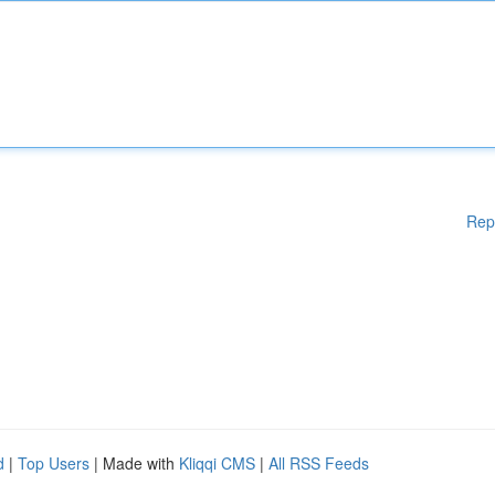
Rep
d
|
Top Users
| Made with
Kliqqi CMS
|
All RSS Feeds