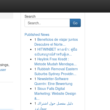
Search
Go
Published News
1
Beneficios de viajar juntos
Descubre el Norte...
1
HITWINBET ทางเข้า: คู่มือ
ฉบับสมบูรณ์สำหรับผู้เล...
1
Heylink Free Kredit :
Metode Mudah Mendapa...
sings,
1
Rubbish Removal Eastern
user
Suburbs Sydney Providin...
1
Newsletter-Software
Quentn: Eine Bewertung
1
Sioux Falls Digital
Marketing: Website Design
&...
1
دليل مفصل حول اشتراك
سمارترز