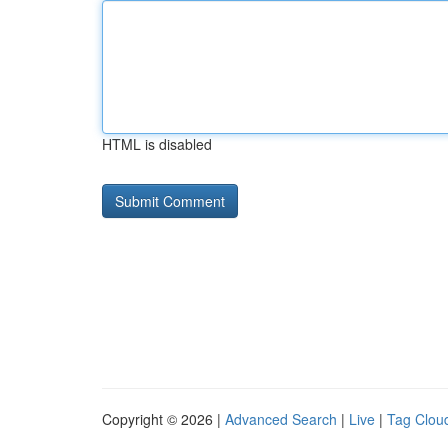
HTML is disabled
Copyright © 2026 |
Advanced Search
|
Live
|
Tag Clou