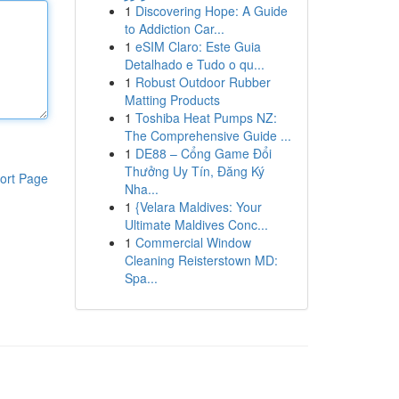
1
Discovering Hope: A Guide
to Addiction Car...
1
eSIM Claro: Este Guia
Detalhado e Tudo o qu...
1
Robust Outdoor Rubber
Matting Products
1
Toshiba Heat Pumps NZ:
The Comprehensive Guide ...
1
DE88 – Cổng Game Đổi
Thưởng Uy Tín, Đăng Ký
ort Page
Nha...
1
{Velara Maldives: Your
Ultimate Maldives Conc...
1
Commercial Window
Cleaning Reisterstown MD:
Spa...