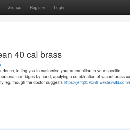
Groups
Register
Login
ean 40 cal brass
s
perience, letting you to customise your ammunition to your specific
personal cartridges by hand, applying a combination of vacant brass ca
 my leg, though the doctor suggests
https://jeffq259cin9.westexwiki.com/