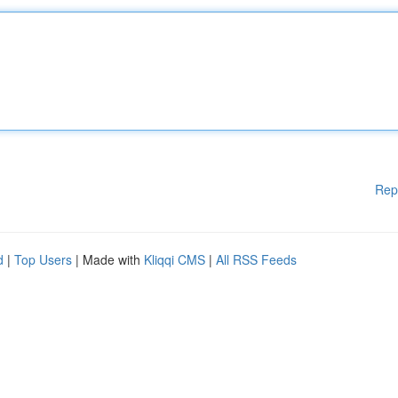
Rep
d
|
Top Users
| Made with
Kliqqi CMS
|
All RSS Feeds