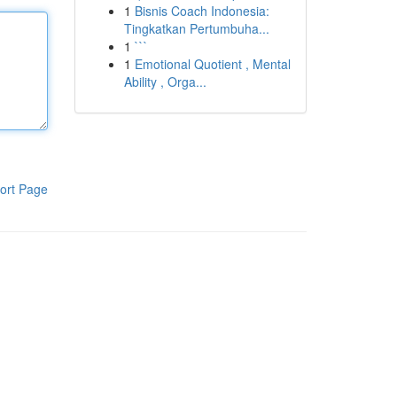
1
Bisnis Coach Indonesia:
Tingkatkan Pertumbuha...
1
```
1
Emotional Quotient , Mental
Ability , Orga...
ort Page