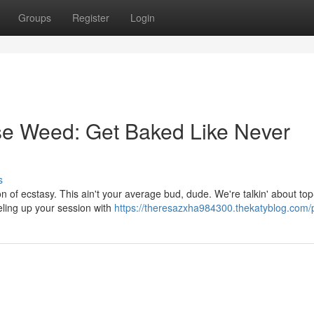
Groups
Register
Login
e Weed: Get Baked Like Never
s
n of ecstasy. This ain't your average bud, dude. We're talkin' about top
eling up your session with
https://theresazxha984300.thekatyblog.com/p