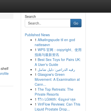
Search
Go
Published News
1
Afkølingspude til en god
nattesøvn
1
WPS 官网：copyright、使用
指南与最新资讯
1
Best Sex Toys for Pairs UK:
A User's Guide
-shelf
1
رقيه الذراعين: دليل شامل
rofile
1
Glasgow's Green
Movement: A Examination at
Cann...
1
The Top Retreats: The
Private Resorts
1
รีวิว LG96th: ข้อมูลล่าสุด
1
ViriFlow Reviews: Can This
Liquid Prostate Drop...