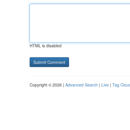
HTML is disabled
Copyright © 2026 |
Advanced Search
|
Live
|
Tag Clou