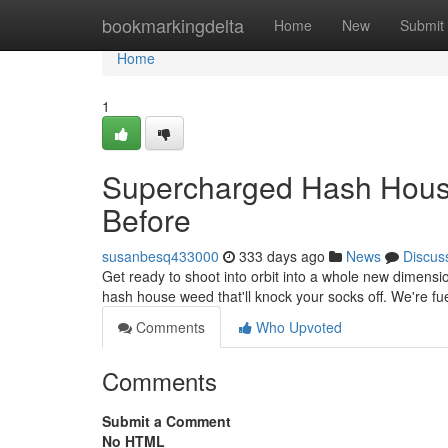
Home
bookmarkingdelta
Home
New
Submit
Home
1
Supercharged Hash Hous
Before
susanbesq433000
333 days ago
News
Discus
Get ready to shoot into orbit into a whole new dimensio
hash house weed that'll knock your socks off. We're fu
Comments
Who Upvoted
Comments
Submit a Comment
No HTML