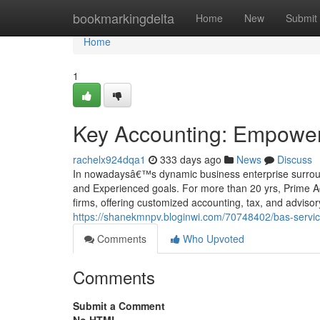
Home
bookmarkingdelta
Home
New
Submit
Home
1
Key Accounting: Empower
rachelx924dqa1
333 days ago
News
Discuss
In nowadaysâ€™s dynamic business enterprise surroun
and Experienced goals. For more than 20 yrs, Prime Ac
firms, offering customized accounting, tax, and advisor
https://shanekmnpv.bloginwi.com/70748402/bas-service
Comments
Who Upvoted
Comments
Submit a Comment