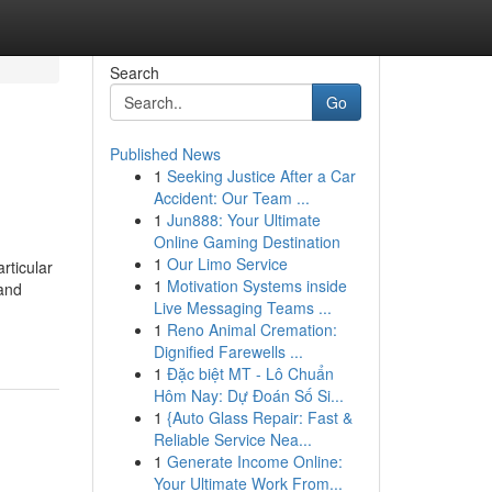
Search
Go
Published News
1
Seeking Justice After a Car
Accident: Our Team ...
1
Jun888: Your Ultimate
Online Gaming Destination
1
Our Limo Service
rticular
1
Motivation Systems inside
 and
Live Messaging Teams ...
1
Reno Animal Cremation:
Dignified Farewells ...
1
Đặc biệt MT - Lô Chuẩn
Hôm Nay: Dự Đoán Số Si...
1
{Auto Glass Repair: Fast &
Reliable Service Nea...
1
Generate Income Online:
Your Ultimate Work From...