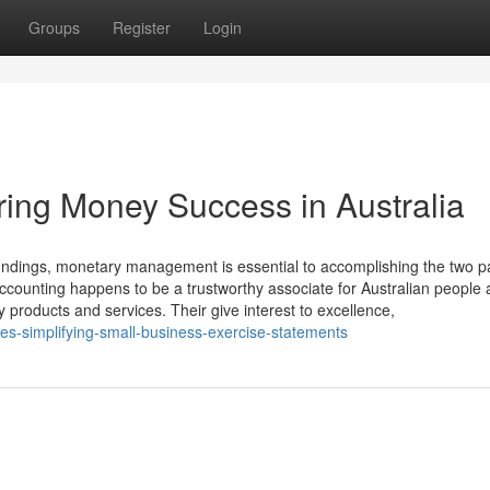
Groups
Register
Login
ing Money Success in Australia
dings, monetary management is essential to accomplishing the two pa
counting happens to be a trustworthy associate for Australian people
y products and services. Their give interest to excellence,
s-simplifying-small-business-exercise-statements