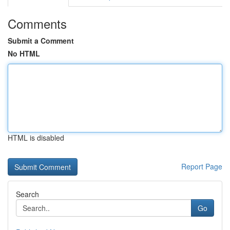
Comments
Submit a Comment
No HTML
HTML is disabled
Report Page
Search
Go