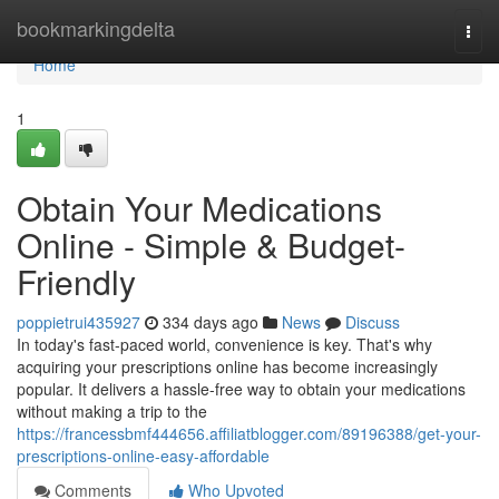
Home
bookmarkingdelta
Togg
navi
Home
1
Obtain Your Medications
Online - Simple & Budget-
Friendly
poppietrui435927
334 days ago
News
Discuss
In today's fast-paced world, convenience is key. That's why
acquiring your prescriptions online has become increasingly
popular. It delivers a hassle-free way to obtain your medications
without making a trip to the
https://francessbmf444656.affiliatblogger.com/89196388/get-your-
prescriptions-online-easy-affordable
Comments
Who Upvoted