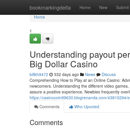
Home
bookmarkingdelta
Home
New
Submit
Home
1
Understanding payout per
Big Dollar Casino
billkh9472
332 days ago
News
Discuss
Comprehending How to Play at an Online Casino: Advic
newcomers. Understanding the different video games, h
assure a positive experience. Newbies frequently over
https://casinocoin99630.blogrenanda.com/43810294/ev
Comments
Who Upvoted
Comments