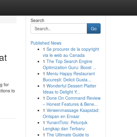
Search
Go
Published News
1
Se procurer de la copyright
at
via le web au Canada
1
The Top Search Engine
Optimization Guru: Boost ...
1
Meniu Happy Restaurant
București: Delicii Gusta...
g for
1
Wonderful Dessert Platter
tions to
Ideas to Delight Y...
1
Done On Command Review
– Honest Features & Bene...
1
Verwenmassage Kaapstad:
Ontspan en Ervaar
1
YunaniToto: Petunjuk
Lengkap dan Terbaru
1
The Ultimate Guide to