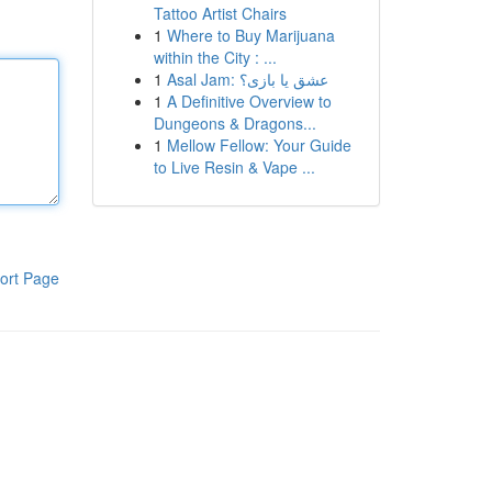
Tattoo Artist Chairs
1
Where to Buy Marijuana
within the City : ...
1
Asal Jam: عشق یا بازی؟
1
A Definitive Overview to
Dungeons & Dragons...
1
Mellow Fellow: Your Guide
to Live Resin & Vape ...
ort Page