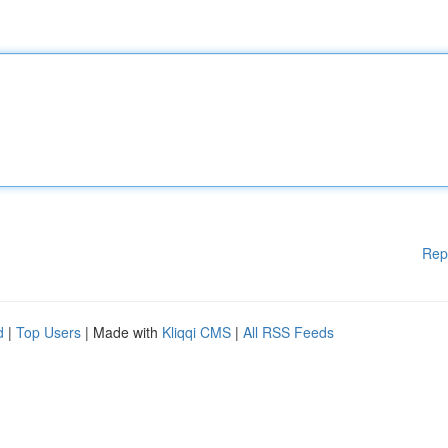
Rep
d
|
Top Users
| Made with
Kliqqi CMS
|
All RSS Feeds