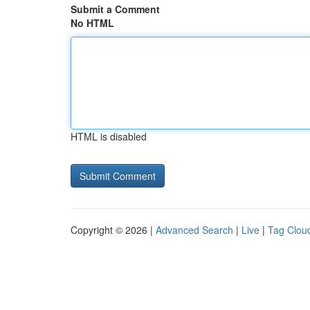
Submit a Comment
No HTML
HTML is disabled
Copyright © 2026 |
Advanced Search
|
Live
|
Tag Clou