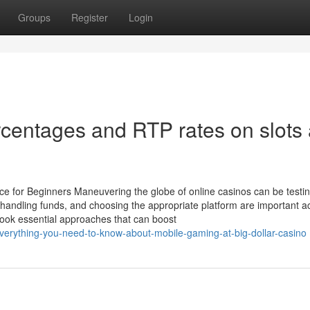
Groups
Register
Login
centages and RTP rates on slots 
e for Beginners Maneuvering the globe of online casinos can be testin
andling funds, and choosing the appropriate platform are important ac
look essential approaches that can boost
erything-you-need-to-know-about-mobile-gaming-at-big-dollar-casino