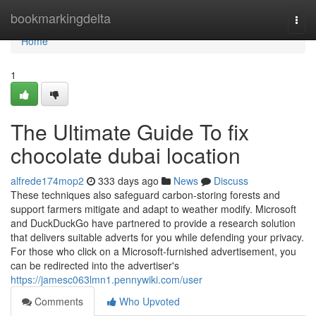
Home
bookmarkingdelta
Togg
navi
Home
1
The Ultimate Guide To fix
chocolate dubai location
alfrede174mop2
333 days ago
News
Discuss
These techniques also safeguard carbon-storing forests and
support farmers mitigate and adapt to weather modify. Microsoft
and DuckDuckGo have partnered to provide a research solution
that delivers suitable adverts for you while defending your privacy.
For those who click on a Microsoft-furnished advertisement, you
can be redirected into the advertiser's
https://jamesc063lmn1.pennywiki.com/user
Comments
Who Upvoted