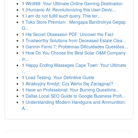
1
Win888: Your Ultimate Online Gaming Destination
1
{Humanio AI: Revolutionizing this User-Devic...
1
I am do not fulfill such query. This ter...
1
Toko Store Premium : Mengapa Bandrolnya Gegap
G...
1
His Secret Obsession PDF: Uncover the Fact
1
Trustworthy Solutions from Deceased Estate Clea...
1
Garmin Fenix 7: Problemas Dificuldades Questões...
1
How Do You Choose the Best Solar O&M Company
in...
1
Happy Ending Massages Cape Town: Your Ultimate
...
1
Load Testing: Your Definitive Guide
1
Atrakcyjny Kredyt: Czy Warto Się Zaciągnąć?
1
Have an Professional: Your Burning Questions...
1
Dallas Local SEO Guide to Google Business Profi...
1
Understanding Modern Handguns and Ammunition:
A...