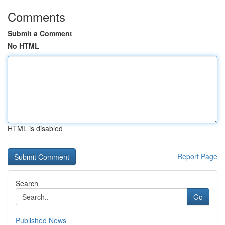
Comments
Submit a Comment
No HTML
HTML is disabled
Report Page
Search
Go
Published News