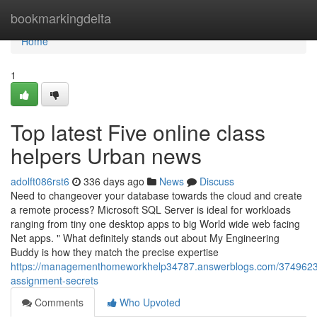
Home
bookmarkingdelta
Home
1
Top latest Five online class
helpers Urban news
adolft086rst6
336 days ago
News
Discuss
Need to changeover your database towards the cloud and create
a remote process? Microsoft SQL Server is ideal for workloads
ranging from tiny one desktop apps to big World wide web facing
Net apps. " What definitely stands out about My Engineering
Buddy is how they match the precise expertise
https://managementhomeworkhelp34787.answerblogs.com/374962
assignment-secrets
Comments
Who Upvoted