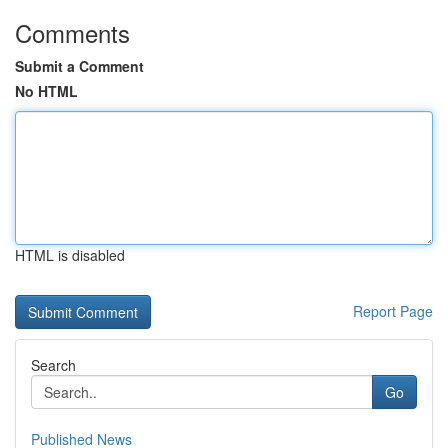
Comments
Submit a Comment
No HTML
HTML is disabled
Report Page
Search
Go
Published News