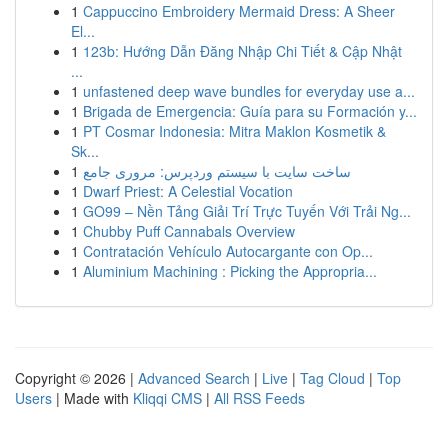
1
Cappuccino Embroidery Mermaid Dress: A Sheer
El...
1
123b: Hướng Dẫn Đăng Nhập Chi Tiết & Cập Nhật
...
1
unfastened deep wave bundles for everyday use a...
1
Brigada de Emergencia: Guía para su Formación y...
1
PT Cosmar Indonesia: Mitra Maklon Kosmetik &
Sk...
1
ساخت سایت با سیستم وردپرس: مروری جامع
1
Dwarf Priest: A Celestial Vocation
1
GO99 – Nền Tảng Giải Trí Trực Tuyến Với Trải Ng...
1
Chubby Puff Cannabals Overview
1
Contratación Vehículo Autocargante con Op...
1
Aluminium Machining : Picking the Appropria...
Copyright © 2026 |
Advanced Search
|
Live
|
Tag Cloud
|
Top
Users
| Made with
Kliqqi CMS
|
All RSS Feeds