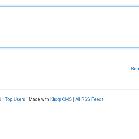
Rep
d
|
Top Users
| Made with
Kliqqi CMS
|
All RSS Feeds