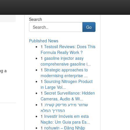
Search
Go
Published News
1
Testosil Reviews: Does This
Formula Really Work ?
1
gasoline injector assy
comprehensive gasoline i...
1
Strategic approaches to
ng a
modernising enterprise ...
1
Sourcing Nitrogen Product
in Large Vol...
1
Secret Surveillance: Hidden
Cameras, Audio & Wi...
1
שחזור מידע מדיסק קשיח:
המדריך המלא
1
Investir Imóveis em esta
Nação: Um Guia para Es...
1
nohuwin – Đăng Nhập