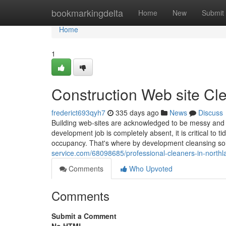
Home
bookmarkingdelta
Home
New
Submit
Home
1
Construction Web site Cl
frederict693qyh7
335 days ago
News
Discuss
Building web-sites are acknowledged to be messy and 
development job is completely absent, it is critical to 
occupancy. That's where by development cleansing so
service.com/68098685/professional-cleaners-in-northl
Comments
Who Upvoted
Comments
Submit a Comment