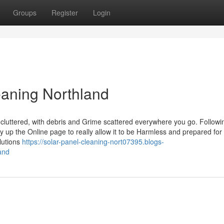
Groups
Register
Login
eaning Northland
cluttered, with debris and Grime scattered everywhere you go. Followi
tidy up the Online page to really allow it to be Harmless and prepared for
lutions
https://solar-panel-cleaning-nort07395.blogs-
and