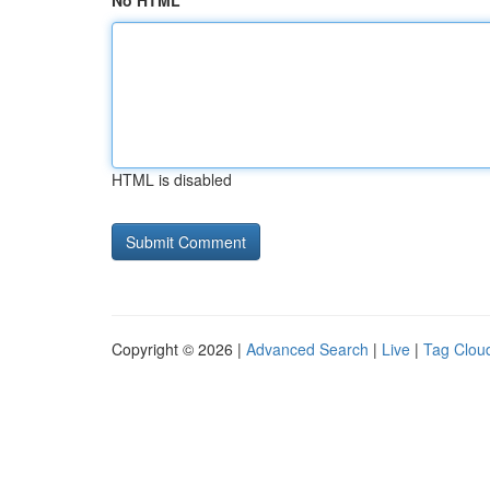
No HTML
HTML is disabled
Copyright © 2026 |
Advanced Search
|
Live
|
Tag Clou