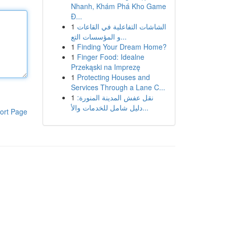
Nhanh, Khám Phá Kho Game
Đ...
1
الشاشات التفاعلية في القاعات
و المؤسسات التع...
1
Finding Your Dream Home?
1
Finger Food: Idealne
Przekąski na Imprezę
1
Protecting Houses and
Services Through a Lane C...
1
نقل عفش المدينة المنورة:
دليل شامل للخدمات والأ...
ort Page