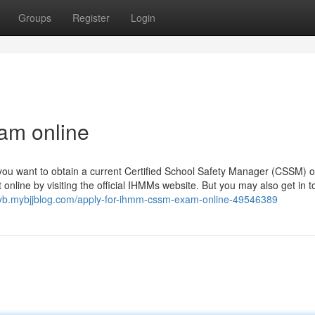
Groups
Register
Login
am online
 you want to obtain a current Certified School Safety Manager (CSSM) o
nline by visiting the official IHMMs website. But you may also get in 
syb.mybjjblog.com/apply-for-ihmm-cssm-exam-online-49546389