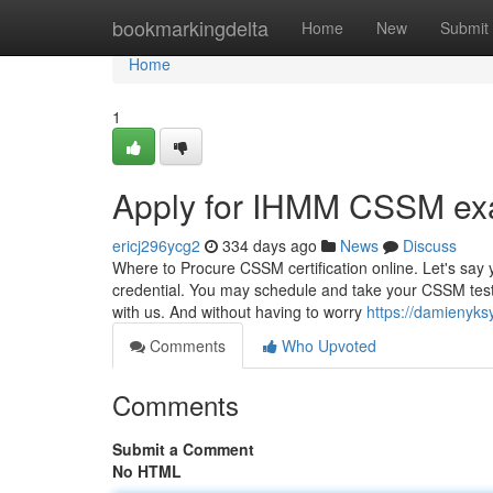
Home
bookmarkingdelta
Home
New
Submit
Home
1
Apply for IHMM CSSM ex
ericj296ycg2
334 days ago
News
Discuss
Where to Procure CSSM certification online. Let's say
credential. You may schedule and take your CSSM test o
with us. And without having to worry
https://damienyk
Comments
Who Upvoted
Comments
Submit a Comment
No HTML