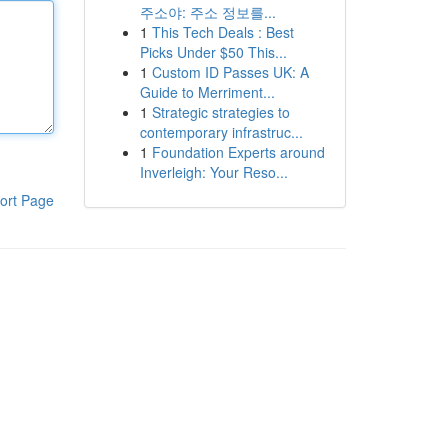
주소야: 주소 정보를...
1
This Tech Deals : Best
Picks Under $50 This...
1
Custom ID Passes UK: A
Guide to Merriment...
1
Strategic strategies to
contemporary infrastruc...
1
Foundation Experts around
Inverleigh: Your Reso...
ort Page