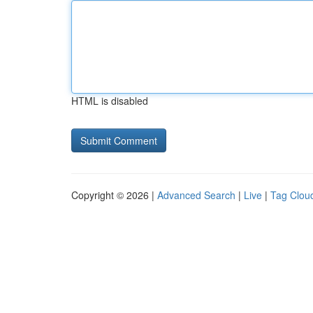
HTML is disabled
Copyright © 2026 |
Advanced Search
|
Live
|
Tag Clou