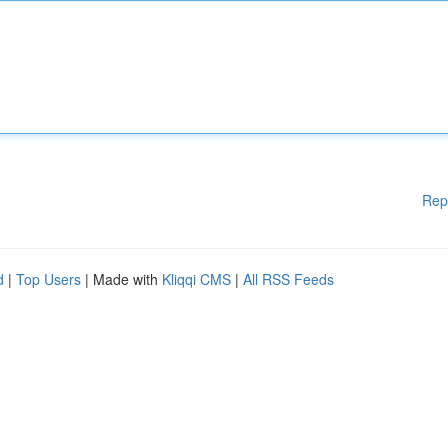
Rep
d
|
Top Users
| Made with
Kliqqi CMS
|
All RSS Feeds