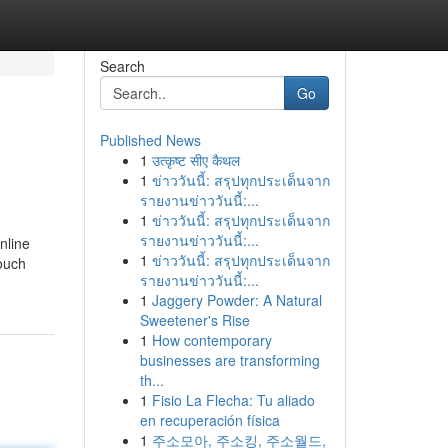
Search
Go
Published News
1
उत्कृष्ट सीए कैथल
1
ข่าววันนี้: สรุปทุกประเด็นจาก
รายงานข่าววันนี้:...
1
ข่าววันนี้: สรุปทุกประเด็นจาก
รายงานข่าววันนี้:...
nline
1
ข่าววันนี้: สรุปทุกประเด็นจาก
touch
รายงานข่าววันนี้:...
1
Jaggery Powder: A Natural
Sweetener's Rise
1
How contemporary
businesses are transforming
th...
1
Fisio La Flecha: Tu aliado
en recuperación física
1
주소모아, 주소킹, 주소월드,