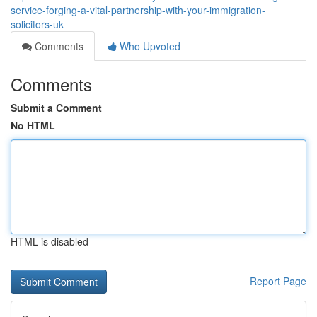
service-forging-a-vital-partnership-with-your-immigration-
solicitors-uk
Comments
Who Upvoted
Comments
Submit a Comment
No HTML
HTML is disabled
Report Page