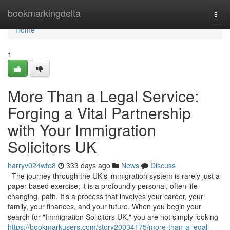
Home
bookmarkingdelta
Togg
navi
Home
1
More Than a Legal Service:
Forging a Vital Partnership
with Your Immigration
Solicitors UK
harryv024wfo8
333 days ago
News
Discuss
The journey through the UK’s immigration system is rarely just a
paper-based exercise; it is a profoundly personal, often life-
changing, path. It’s a process that involves your career, your
family, your finances, and your future. When you begin your
search for "Immigration Solicitors UK," you are not simply looking
https://bookmarkusers.com/story20034175/more-than-a-legal-