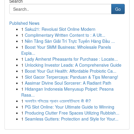
Search
Go
Published News
1
Saku21: Revolusi Slot Online Modern
1
Complimentary Written Content to : A Ult...
1
Nền Tảng Sàn Giải Trí Trực Tuyến Hàng Đầu ...
1
Boost Your SMM Business: Wholesale Panels
Expla...
1
Lady Amherst Pheasants for Purchase : Locate...
1
Unlocking Investor Leads: A Comprehensive Guide
1
Boost Your Gut Health: Affordable Probiotic Ca...
1
Slot Gacor Terpercaya: Panduan & Tips Menang!
1
Aasimar Divine Soul Sorcerer: A Radiant Path
1
Hidangan Indonesia Menyusup Poipet: Pesona
Rasa...
1
অনলাইন শপিংয়ের প্রধান ওয়েবসাইটগুলো কী কী?
1
PG Slot Online: Your Ultimate Guide to Winning
1
Producing Clutter Free Spaces Utilizing Rubbish...
1
Seamless Gutters: Protection and Style for Your...