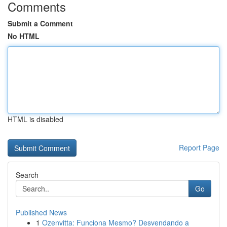
Comments
Submit a Comment
No HTML
HTML is disabled
Report Page
Search
Go
Published News
1
Ozenvitta: Funciona Mesmo? Desvendando a