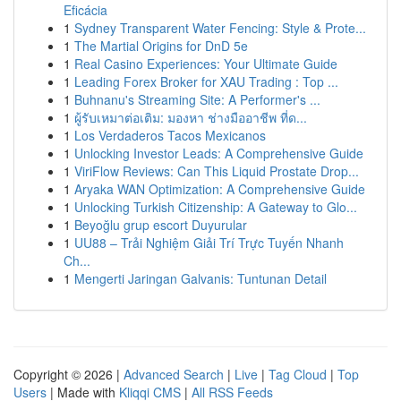
Eficácia
1
Sydney Transparent Water Fencing: Style & Prote...
1
The Martial Origins for DnD 5e
1
Real Casino Experiences: Your Ultimate Guide
1
Leading Forex Broker for XAU Trading : Top ...
1
Buhnanu's Streaming Site: A Performer's ...
1
ผู้รับเหมาต่อเติม: มองหา ช่างมืออาชีพ ที่ด...
1
Los Verdaderos Tacos Mexicanos
1
Unlocking Investor Leads: A Comprehensive Guide
1
ViriFlow Reviews: Can This Liquid Prostate Drop...
1
Aryaka WAN Optimization: A Comprehensive Guide
1
Unlocking Turkish Citizenship: A Gateway to Glo...
1
Beyoğlu grup escort Duyurular
1
UU88 – Trải Nghiệm Giải Trí Trực Tuyến Nhanh
Ch...
1
Mengerti Jaringan Galvanis: Tuntunan Detail
Copyright © 2026 |
Advanced Search
|
Live
|
Tag Cloud
|
Top
Users
| Made with
Kliqqi CMS
|
All RSS Feeds