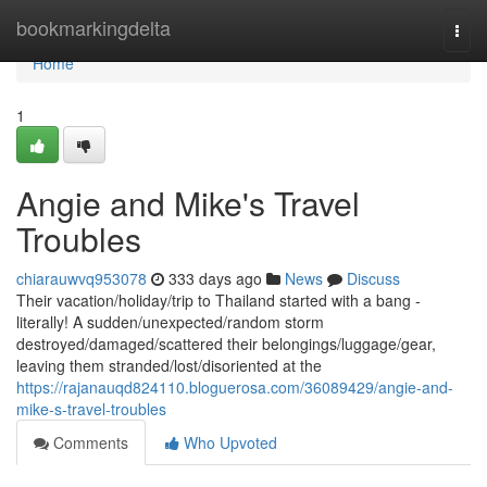
Home
bookmarkingdelta
Togg
navi
Home
1
Angie and Mike's Travel
Troubles
chiarauwvq953078
333 days ago
News
Discuss
Their vacation/holiday/trip to Thailand started with a bang -
literally! A sudden/unexpected/random storm
destroyed/damaged/scattered their belongings/luggage/gear,
leaving them stranded/lost/disoriented at the
https://rajanauqd824110.bloguerosa.com/36089429/angie-and-
mike-s-travel-troubles
Comments
Who Upvoted