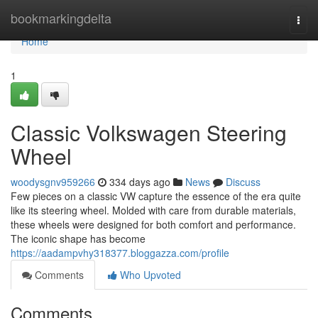
Home
bookmarkingdelta
Togg
navi
Home
1
Classic Volkswagen Steering
Wheel
woodysgnv959266
334 days ago
News
Discuss
Few pieces on a classic VW capture the essence of the era quite
like its steering wheel. Molded with care from durable materials,
these wheels were designed for both comfort and performance.
The iconic shape has become
https://aadampvhy318377.bloggazza.com/profile
Comments
Who Upvoted
Comments