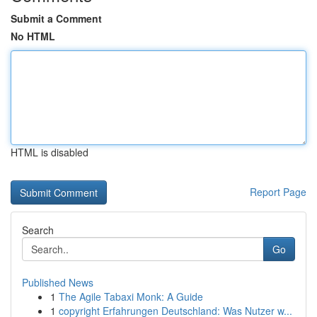
Submit a Comment
No HTML
HTML is disabled
Report Page
Search
Go
Published News
1
The Agile Tabaxi Monk: A Guide
1
copyright Erfahrungen Deutschland: Was Nutzer w...