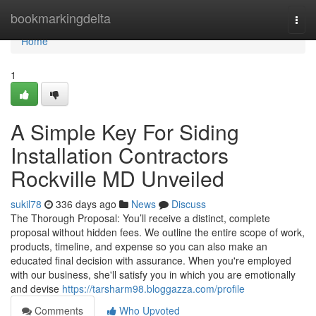
Home
bookmarkingdelta
Togg
navi
Home
1
A Simple Key For Siding
Installation Contractors
Rockville MD Unveiled
sukil78
336 days ago
News
Discuss
The Thorough Proposal: You’ll receive a distinct, complete
proposal without hidden fees. We outline the entire scope of work,
products, timeline, and expense so you can also make an
educated final decision with assurance. When you're employed
with our business, she'll satisfy you in which you are emotionally
and devise
https://tarsharm98.bloggazza.com/profile
Comments
Who Upvoted