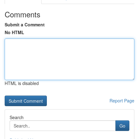
Comments
Submit a Comment
No HTML
HTML is disabled
Report Page
Search
Go