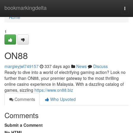
Home
bookmarkingdelta
Togg
navi
Home
1
ON88
margieyjwl749157
337 days ago
News
Discuss
Ready to dive into a world of electrifying gaming action? Look no
further than ON88, your premier gateway to the most thrilling
online casino experience in Malaysia. With a dazzling catalog of
games, sizzling
https://www.on88.biz
Comments
Who Upvoted
Comments
Submit a Comment
No HTML