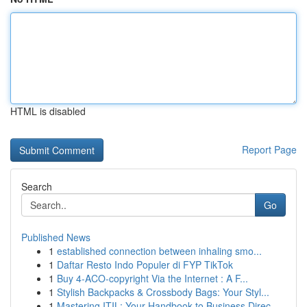
HTML is disabled
Report Page
Search
Go
Published News
1
established connection between inhaling smo...
1
Daftar Resto Indo Populer di FYP TikTok
1
Buy 4-ACO-copyright Via the Internet : A F...
1
Stylish Backpacks & Crossbody Bags: Your Styl...
1
Mastering ITIL: Your Handbook to Business Direc...