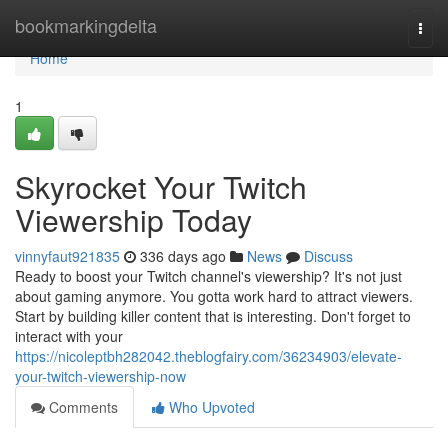
Home
bookmarkingdelta
Togg
navi
Home
1
Skyrocket Your Twitch
Viewership Today
vinnyfaut921835
336 days ago
News
Discuss
Ready to boost your Twitch channel's viewership? It's not just
about gaming anymore. You gotta work hard to attract viewers.
Start by building killer content that is interesting. Don't forget to
interact with your
https://nicoleptbh282042.theblogfairy.com/36234903/elevate-
your-twitch-viewership-now
Comments
Who Upvoted