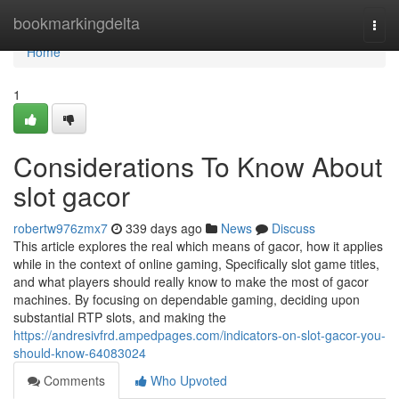
Home
bookmarkingdelta
Togg
navi
Home
1
Considerations To Know About
slot gacor
robertw976zmx7
339 days ago
News
Discuss
This article explores the real which means of gacor, how it applies
while in the context of online gaming, Specifically slot game titles,
and what players should really know to make the most of gacor
machines. By focusing on dependable gaming, deciding upon
substantial RTP slots, and making the
https://andresivfrd.ampedpages.com/indicators-on-slot-gacor-you-
should-know-64083024
Comments
Who Upvoted