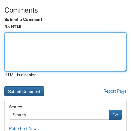
Comments
Submit a Comment
No HTML
HTML is disabled
Report Page
Search
Go
Published News