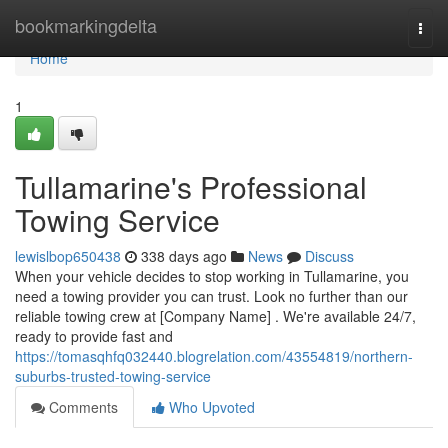
Home
bookmarkingdelta
Togg
navi
Home
1
Tullamarine's Professional
Towing Service
lewislbop650438
338 days ago
News
Discuss
When your vehicle decides to stop working in Tullamarine, you
need a towing provider you can trust. Look no further than our
reliable towing crew at [Company Name] . We're available 24/7,
ready to provide fast and
https://tomasqhfq032440.blogrelation.com/43554819/northern-
suburbs-trusted-towing-service
Comments
Who Upvoted