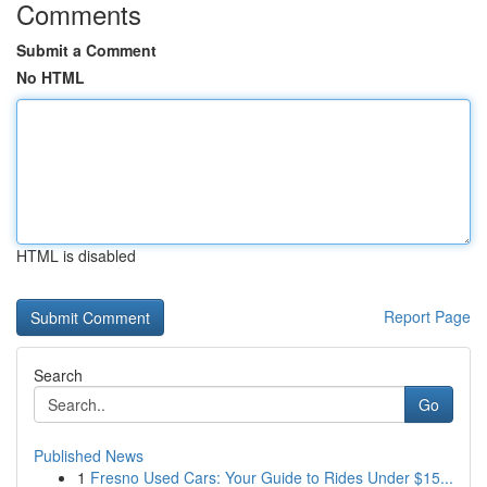
Comments
Submit a Comment
No HTML
HTML is disabled
Report Page
Search
Go
Published News
1
Fresno Used Cars: Your Guide to Rides Under $15...