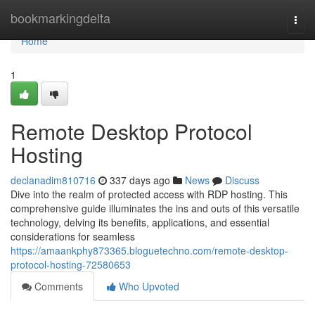
Home
bookmarkingdelta
Togg
navi
Home
1
Remote Desktop Protocol
Hosting
declanadim810716
337 days ago
News
Discuss
Dive into the realm of protected access with RDP hosting. This
comprehensive guide illuminates the ins and outs of this versatile
technology, delving its benefits, applications, and essential
considerations for seamless
https://amaankphy873365.bloguetechno.com/remote-desktop-
protocol-hosting-72580653
Comments
Who Upvoted