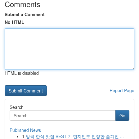
Comments
Submit a Comment
No HTML
HTML is disabled
Report Page
Search
Go
Published News
1
방콕 한식 맛집 BEST 7: 현지인도 인정한 숨겨진 ...