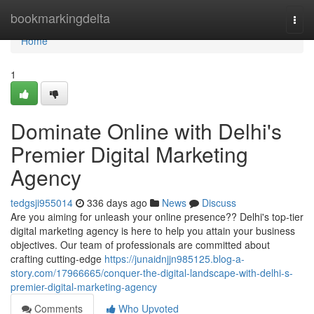
Home
bookmarkingdelta
Togg
navi
Home
1
Dominate Online with Delhi's
Premier Digital Marketing
Agency
tedgsji955014
336 days ago
News
Discuss
Are you aiming for unleash your online presence?? Delhi's top-tier
digital marketing agency is here to help you attain your business
objectives. Our team of professionals are committed about
crafting cutting-edge
https://junaidnjjn985125.blog-a-
story.com/17966665/conquer-the-digital-landscape-with-delhi-s-
premier-digital-marketing-agency
Comments
Who Upvoted