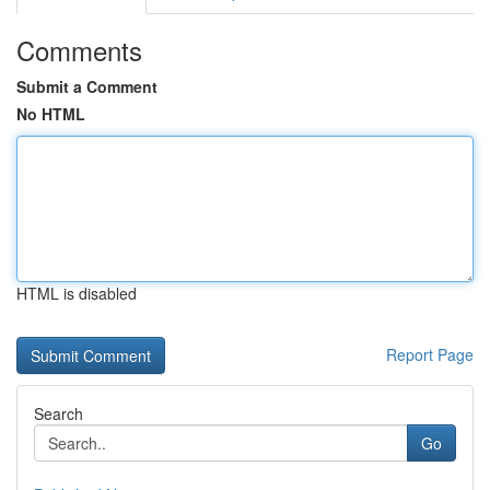
Comments
Submit a Comment
No HTML
HTML is disabled
Report Page
Search
Go