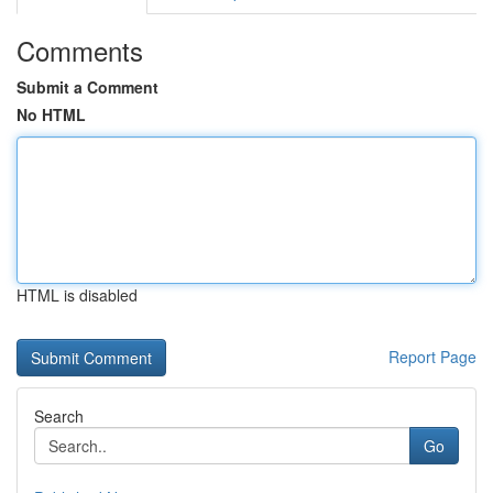
Comments
Submit a Comment
No HTML
HTML is disabled
Report Page
Search
Go