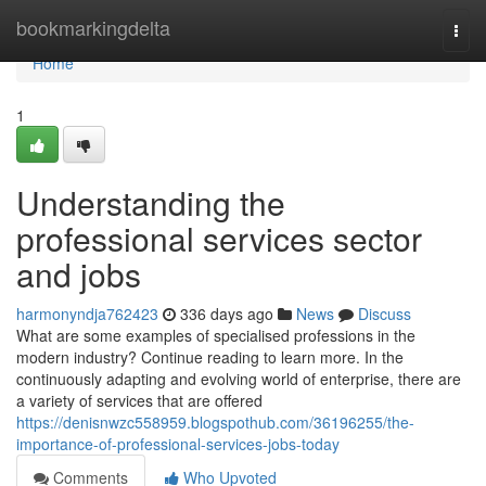
Home
bookmarkingdelta
Togg
navi
Home
1
Understanding the
professional services sector
and jobs
harmonyndja762423
336 days ago
News
Discuss
What are some examples of specialised professions in the
modern industry? Continue reading to learn more. In the
continuously adapting and evolving world of enterprise, there are
a variety of services that are offered
https://denisnwzc558959.blogspothub.com/36196255/the-
importance-of-professional-services-jobs-today
Comments
Who Upvoted