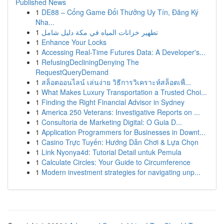
Published News
1
DE88 – Cổng Game Đổi Thưởng Uy Tín, Đăng Ký
Nha...
1
تطهير خزانات المياه في مكة دليل شامل
1
Enhance Your Locks
1
Accessing Real-Time Futures Data: A Developer's...
1
RefusingDecliningDenying The
RequestQueryDemand
1
สล็อตออนไลน์ เล่นง่าย วิธีการวิเคราะห์สล็อตเพื่...
1
What Makes Luxury Transportation a Trusted Choi...
1
Finding the Right Financial Advisor in Sydney
1
America 250 Veterans: Investigative Reports on ...
1
Consultoria de Marketing Digital: O Guia D...
1
Application Programmers for Businesses in Downt...
1
Casino Trực Tuyến: Hướng Dẫn Chơi & Lựa Chọn
1
Link Nyonya4d: Tutorial Detail untuk Pemula
1
Calculate Circles: Your Guide to Circumference
1
Modern investment strategies for navigating unp...