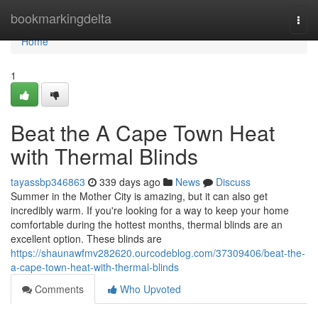
Home
bookmarkingdelta
Togg
navi
Home
1
Beat the A Cape Town Heat
with Thermal Blinds
tayassbp346863
339 days ago
News
Discuss
Summer in the Mother City is amazing, but it can also get
incredibly warm. If you're looking for a way to keep your home
comfortable during the hottest months, thermal blinds are an
excellent option. These blinds are
https://shaunawfmv282620.ourcodeblog.com/37309406/beat-the-
a-cape-town-heat-with-thermal-blinds
Comments
Who Upvoted