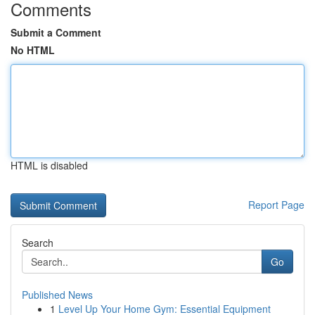
Comments
Submit a Comment
No HTML
HTML is disabled
Report Page
Search
Go
Published News
1
Level Up Your Home Gym: Essential Equipment