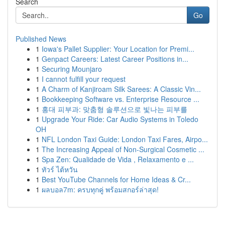
Search
Go
Published News
1
Iowa's Pallet Supplier: Your Location for Premi...
1
Genpact Careers: Latest Career Positions in...
1
Securing Mounjaro
1
I cannot fulfill your request
1
A Charm of Kanjiroam Silk Sarees: A Classic Vin...
1
Bookkeeping Software vs. Enterprise Resource ...
1
홍대 피부과: 맞춤형 솔루션으로 빛나는 피부를
1
Upgrade Your Ride: Car Audio Systems in Toledo
OH
1
NFL London Taxi Guide: London Taxi Fares, Airpo...
1
The Increasing Appeal of Non-Surgical Cosmetic ...
1
Spa Zen: Qualidade de Vida , Relaxamento e ...
1
ทัวร์ ไต้หวัน
1
Best YouTube Channels for Home Ideas & Cr...
1
ผลบอล7m: ครบทุกคู่ พร้อมสกอร์ล่าสุด!