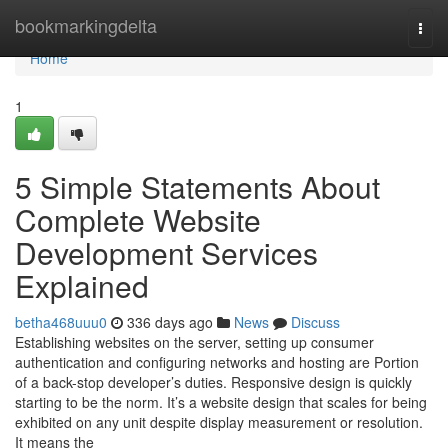
Home
bookmarkingdelta
Togg
navi
Home
1
5 Simple Statements About
Complete Website
Development Services
Explained
betha468uuu0
336 days ago
News
Discuss
Establishing websites on the server, setting up consumer
authentication and configuring networks and hosting are Portion
of a back-stop developer’s duties. Responsive design is quickly
starting to be the norm. It’s a website design that scales for being
exhibited on any unit despite display measurement or resolution.
It means the