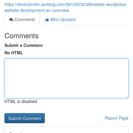
https://devinc5mkh.ssnblog.com/36124032/affordable-wordpress-
website-development-an-overview
Comments
Who Upvoted
Comments
Submit a Comment
No HTML
HTML is disabled
Report Page