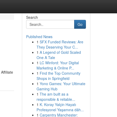
Search
Go
Published News
1
SFX Funded Reviews: Are
They Deserving Your C...
1
A Legend of Gold Scaled
One A Tale
1
LC Winford: Your Digital
Marketing & Online P...
Affiliate
1
Find the Top Community
Shops in Springfield
1
Yono Games: Your Ultimate
Gaming Hub
1
The am built as a
responsible & reliable...
1
K. Koray Yalçin Hayatı
Profesyonel Yaşamına dâh...
1
Carpentry Manchester: