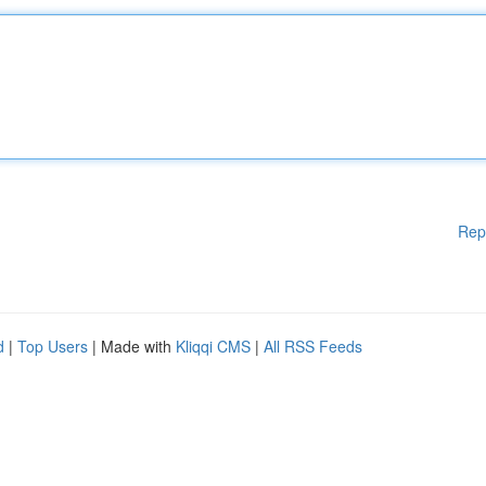
Rep
d
|
Top Users
| Made with
Kliqqi CMS
|
All RSS Feeds