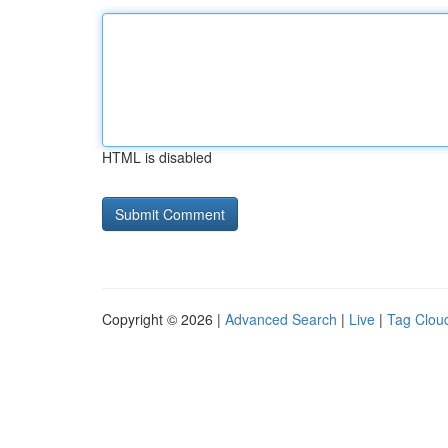
HTML is disabled
Copyright © 2026 |
Advanced Search
|
Live
|
Tag Clou