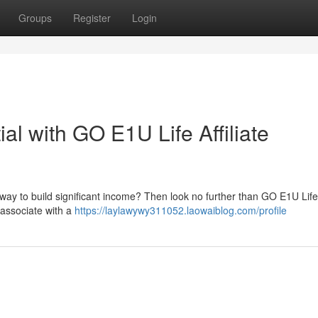
Groups
Register
Login
al with GO E1U Life Affiliate
 way to build significant income? Then look no further than GO E1U Life 
 associate with a
https://laylawywy311052.laowaiblog.com/profile