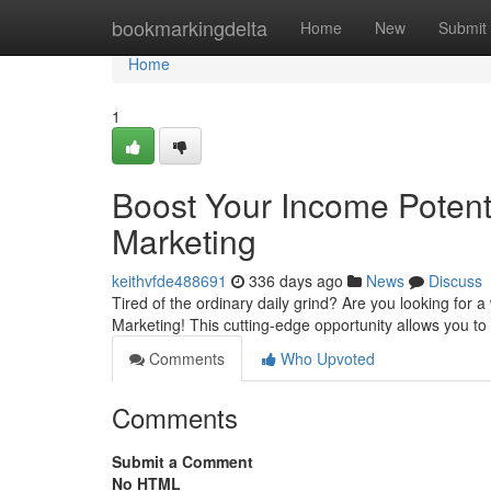
Home
bookmarkingdelta
Home
New
Submit
Home
1
Boost Your Income Potenti
Marketing
keithvfde488691
336 days ago
News
Discuss
Tired of the ordinary daily grind? Are you looking for a
Marketing! This cutting-edge opportunity allows you to
Comments
Who Upvoted
Comments
Submit a Comment
No HTML