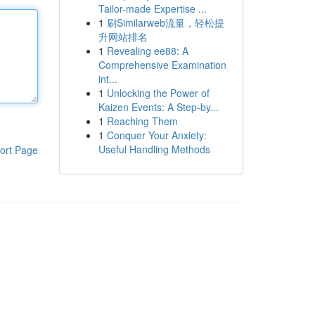
Tailor-made Expertise ...
1
刷Similarweb流量，轻松提
升网站排名
1
Revealing ee88: A
Comprehensive Examination
int...
1
Unlocking the Power of
Kaizen Events: A Step-by...
1
Reaching Them
1
Conquer Your Anxiety:
Useful Handling Methods
ort Page