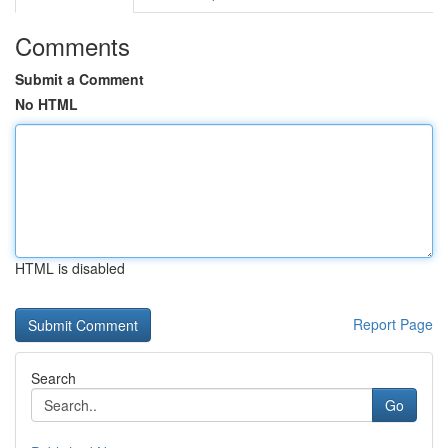
Comments
Submit a Comment
No HTML
HTML is disabled
Report Page
Search
Go