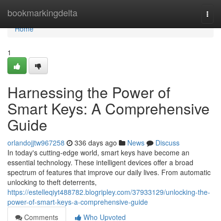
Home
bookmarkingdelta
Togg
navi
Home
1
Harnessing the Power of
Smart Keys: A Comprehensive
Guide
orlandojjtw967258
336 days ago
News
Discuss
In today's cutting-edge world, smart keys have become an
essential technology. These intelligent devices offer a broad
spectrum of features that improve our daily lives. From automatic
unlocking to theft deterrents,
https://estelleqiyt488782.blogripley.com/37933129/unlocking-the-
power-of-smart-keys-a-comprehensive-guide
Comments
Who Upvoted