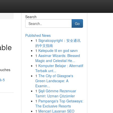
Search
Go
Published News
1
Signalcopyright：安全通讯
able
的中文指南
1
Kølepude til en god søvn
1
Aasimar Wizards: Blessed
Magic and Celestial He...
1
Komputer Belajar : Alternatif
couches
Terbaik unt...
1
The City of Glasgow's
à-5
Green Landscape: A
Examin...
1
Şişli Gömme Rezervuar
Tamiri: Uzman Çözümler
1
Pampanga's Top Getaways:
The Exclusive Resorts
1
Mencari Layanan SEO