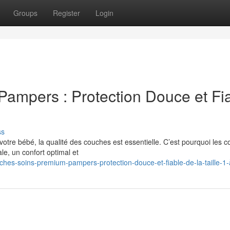
Groups
Register
Login
ampers : Protection Douce et Fi
ss
 votre bébé, la qualité des couches est essentielle. C’est pourquoi les 
e, un confort optimal et
hes-soins-premium-pampers-protection-douce-et-fiable-de-la-taille-1-