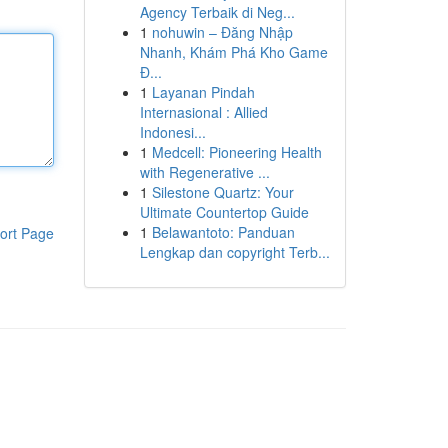
Agency Terbaik di Neg...
1
nohuwin – Đăng Nhập
Nhanh, Khám Phá Kho Game
Đ...
1
Layanan Pindah
Internasional : Allied
Indonesi...
1
Medcell: Pioneering Health
with Regenerative ...
1
Silestone Quartz: Your
Ultimate Countertop Guide
1
Belawantoto: Panduan
ort Page
Lengkap dan copyright Terb...