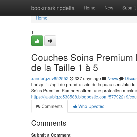
Home
bookmarkingdelta
Home
New
Submit
Home
1
Couches Soins Premium P
de la Taille 1 à 5
xandergzuv852552
337 days ago
News
Discu
Lorsqu'il s'agit de prendre soin de la peau sensible de
Soins Premium Pampers offrent une protection maximal
https://jakubiqzc536588.blogpostie.com/57792219/couc
Comments
Who Upvoted
Comments
Submit a Comment