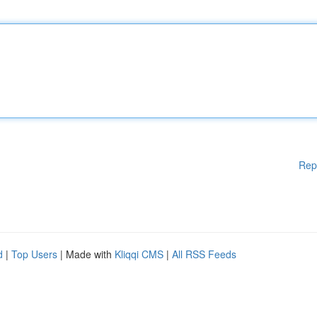
Rep
d
|
Top Users
| Made with
Kliqqi CMS
|
All RSS Feeds