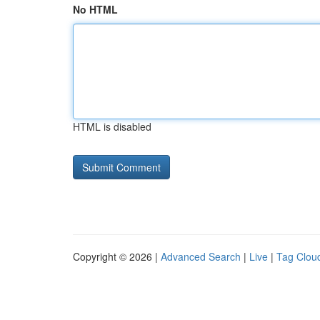
No HTML
HTML is disabled
Copyright © 2026 |
Advanced Search
|
Live
|
Tag Clou