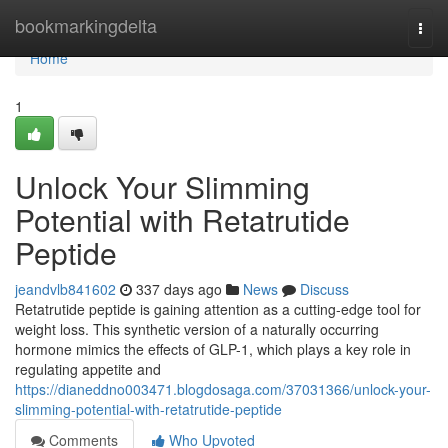
Home
bookmarkingdelta
Togg
navi
Home
1
Unlock Your Slimming
Potential with Retatrutide
Peptide
jeandvlb841602
337 days ago
News
Discuss
Retatrutide peptide is gaining attention as a cutting-edge tool for
weight loss. This synthetic version of a naturally occurring
hormone mimics the effects of GLP-1, which plays a key role in
regulating appetite and
https://dianeddno003471.blogdosaga.com/37031366/unlock-your-
slimming-potential-with-retatrutide-peptide
Comments
Who Upvoted