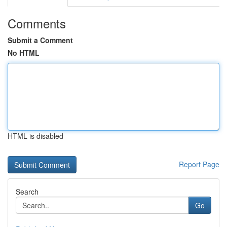
Comments
Submit a Comment
No HTML
HTML is disabled
Report Page
Search
Go