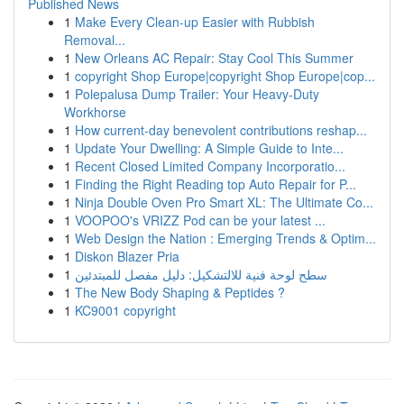
Published News
1
Make Every Clean-up Easier with Rubbish
Removal...
1
New Orleans AC Repair: Stay Cool This Summer
1
copyright Shop Europe|copyright Shop Europe|cop...
1
Polepalusa Dump Trailer: Your Heavy-Duty
Workhorse
1
How current-day benevolent contributions reshap...
1
Update Your Dwelling: A Simple Guide to Inte...
1
Recent Closed Limited Company Incorporatio...
1
Finding the Right Reading top Auto Repair for P...
1
Ninja Double Oven Pro Smart XL: The Ultimate Co...
1
VOOPOO's VRIZZ Pod can be your latest ...
1
Web Design the Nation : Emerging Trends & Optim...
1
Diskon Blazer Pria
1
سطح لوحة فنية للالتشكيل: دليل مفصل للمبتدئين
1
The New Body Shaping & Peptides ?
1
KC9001 copyright