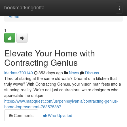
Home
bookmarkingdelta
Togg
navi
Home
1
Elevate Your Home with
Contracting Genius
idadmsz703140
353 days ago
News
Discuss
Tired of staring at the same old walls? Dreamt of a kitchen that
truly wows? With Contracting Genius, your vision manifests into a
stunning reality. We're not just contractors; we're designers who
appreciate the unique
https://www.mapquest.com/us/pennsylvania/contracting-genius-
home-improvement-783575887
Comments
Who Upvoted