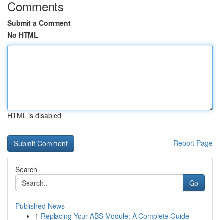
Comments
Submit a Comment
No HTML
HTML is disabled
Report Page
Search
Go
Published News
1
Replacing Your ABS Module: A Complete Guide