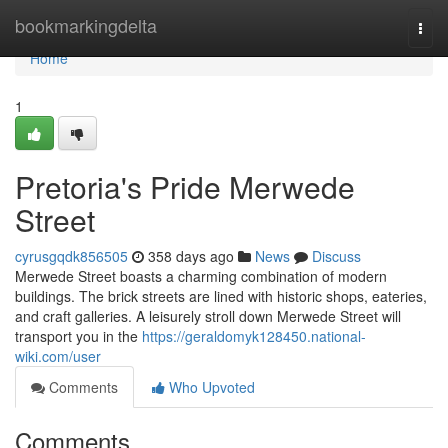
Home
bookmarkingdelta
Togg
navi
Home
1
Pretoria's Pride Merwede
Street
cyrusgqdk856505
358 days ago
News
Discuss
Merwede Street boasts a charming combination of modern
buildings. The brick streets are lined with historic shops, eateries,
and craft galleries. A leisurely stroll down Merwede Street will
transport you in the
https://geraldomyk128450.national-
wiki.com/user
Comments
Who Upvoted
Comments