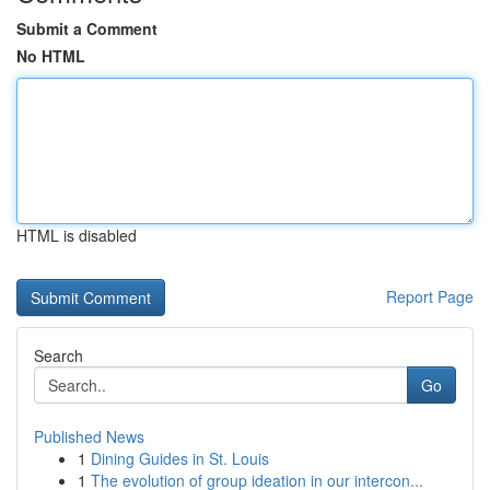
Submit a Comment
No HTML
HTML is disabled
Report Page
Search
Go
Published News
1
Dining Guides in St. Louis
1
The evolution of group ideation in our intercon...