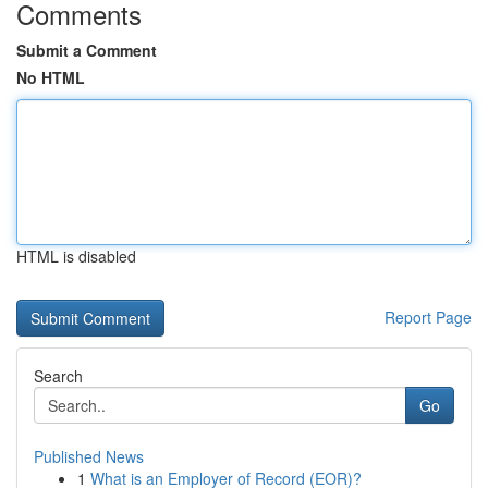
Comments
Submit a Comment
No HTML
HTML is disabled
Report Page
Search
Go
Published News
1
What is an Employer of Record (EOR)?