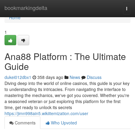
Home
bookmarkingdelta
Togg
navi
Home
1
Ana88 Platform : The Ultimate
Guide
dukei012dbx1
358 days ago
News
Discuss
Diving deep into the world of online casinos, this guide is your key
to understanding its intricacies. From navigating the interface to
mastering the mechanics, we've got you covered. Whether you're
a seasoned veteran or just exploring this platform for the first
time, get ready to unlock its secrets
https://jimn998ain5.wikiitemization.com/user
Comments
Who Upvoted