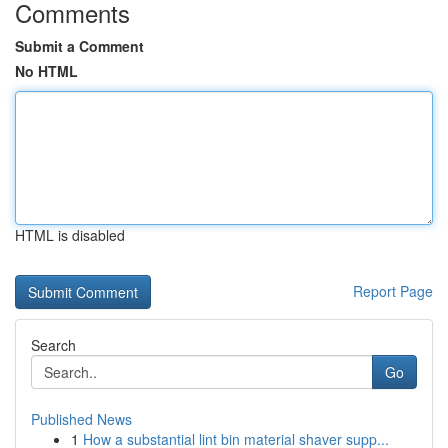
Comments
Submit a Comment
No HTML
HTML is disabled
Report Page
Search
Go
Published News
1
How a substantial lint bin material shaver supp...