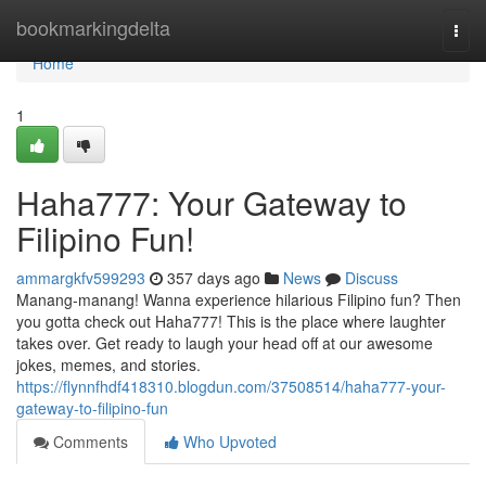
Home
bookmarkingdelta
Togg
navi
Home
1
Haha777: Your Gateway to
Filipino Fun!
ammargkfv599293
357 days ago
News
Discuss
Manang-manang! Wanna experience hilarious Filipino fun? Then
you gotta check out Haha777! This is the place where laughter
takes over. Get ready to laugh your head off at our awesome
jokes, memes, and stories.
https://flynnfhdf418310.blogdun.com/37508514/haha777-your-
gateway-to-filipino-fun
Comments
Who Upvoted