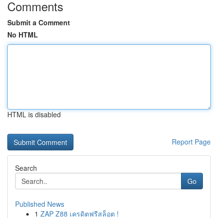
Comments
Submit a Comment
No HTML
HTML is disabled
Report Page
Search
Go
Published News
1
ZAP Z88 เครดิตฟรีสล็อต !