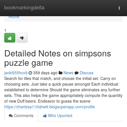
Home
bookmarkingdelta
Togg
navi
Home
1
Detailed Notes on simpsons
puzzle game
jacki555hcv9
359 days ago
News
Discuss
Search for tiles that match, and choose the initial set. Carry on
choosing sets. Just take a quick pause amongst Each individual
established to determine Should the game eliminates any further
sets. This also helps the game appropriately compute the quantity
of new Duff beers. Endeavor to guess the scene
https://charlesa110qhw9.blogsuperapp.com/profile
Comments
Who Upvoted