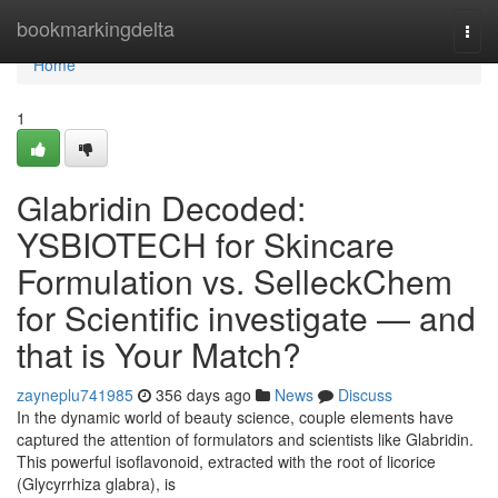
Home
bookmarkingdelta
Togg
navi
Home
1
Glabridin Decoded:
YSBIOTECH for Skincare
Formulation vs. SelleckChem
for Scientific investigate — and
that is Your Match?
zayneplu741985
356 days ago
News
Discuss
In the dynamic world of beauty science, couple elements have
captured the attention of formulators and scientists like Glabridin.
This powerful isoflavonoid, extracted with the root of licorice
(Glycyrrhiza glabra), is