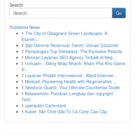
Search
Go
Published News
1
The City of Glasgow's Green Landscape: A
Examin...
1
Şişli Gömme Rezervuar Tamiri: Uzman Çözümler
1
Pampanga's Top Getaways: The Exclusive Resorts
1
Mencari Layanan SEO Agency Terbaik di Neg...
1
nohuwin – Đăng Nhập Nhanh, Khám Phá Kho Game
Đ...
1
Layanan Pindah Internasional : Allied Indonesi...
1
Medcell: Pioneering Health with Regenerative ...
1
Silestone Quartz: Your Ultimate Countertop Guide
1
Belawantoto: Panduan Lengkap dan copyright
Terb...
1
operación Carfentanil
1
Kubet: Sân Chơi Giải Trí Cá Cược Cao Cấp