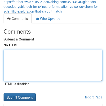
https://amberhwxo710565.activablog.com/35944946/glabridin-
decoded-ysbiotech-for-skincare-formulation-vs-selleckchem-for-
scientific-exploration-that-s-your-match
Comments
Who Upvoted
Comments
Submit a Comment
No HTML
HTML is disabled
Report Page