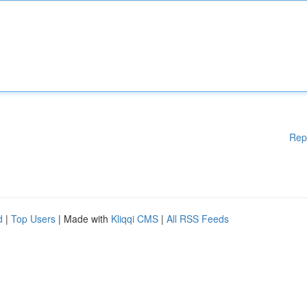
Rep
d
|
Top Users
| Made with
Kliqqi CMS
|
All RSS Feeds