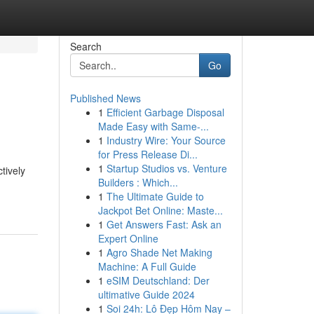
Search
Go
Published News
1
Efficient Garbage Disposal
Made Easy with Same-...
1
Industry Wire: Your Source
for Press Release Di...
1
Startup Studios vs. Venture
tively
Builders : Which...
1
The Ultimate Guide to
Jackpot Bet Online: Maste...
1
Get Answers Fast: Ask an
Expert Online
1
Agro Shade Net Making
Machine: A Full Guide
1
eSIM Deutschland: Der
ultimative Guide 2024
1
Soi 24h: Lô Đẹp Hôm Nay –