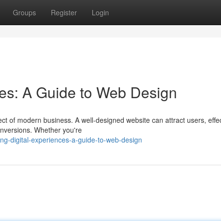
Groups
Register
Login
ces: A Guide to Web Design
pect of modern business. A well-designed website can attract users, effec
nversions. Whether you're
ng-digital-experiences-a-guide-to-web-design