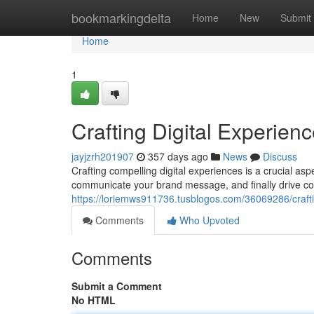
Home
bookmarkingdelta
Home
New
Submit
Home
1
Crafting Digital Experien
jayjzrh201907
357 days ago
News
Discuss
Crafting compelling digital experiences is a crucial as
communicate your brand message, and finally drive co
https://loriemws911736.tusblogos.com/36069286/crafti
Comments
Who Upvoted
Comments
Submit a Comment
No HTML