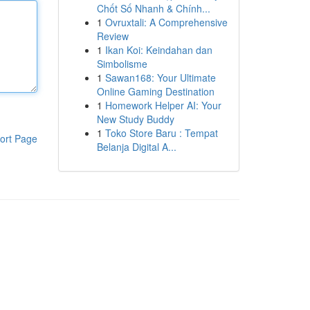
Chốt Số Nhanh & Chính...
1
Ovruxtali: A Comprehensive
Review
1
Ikan Koi: Keindahan dan
Simbolisme
1
Sawan168: Your Ultimate
Online Gaming Destination
1
Homework Helper AI: Your
New Study Buddy
1
Toko Store Baru : Tempat
ort Page
Belanja Digital A...