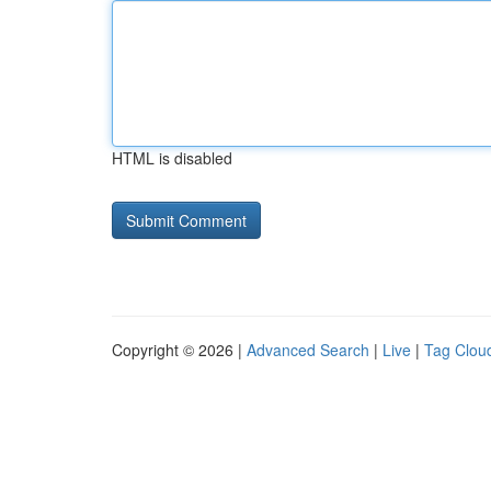
HTML is disabled
Copyright © 2026 |
Advanced Search
|
Live
|
Tag Clou