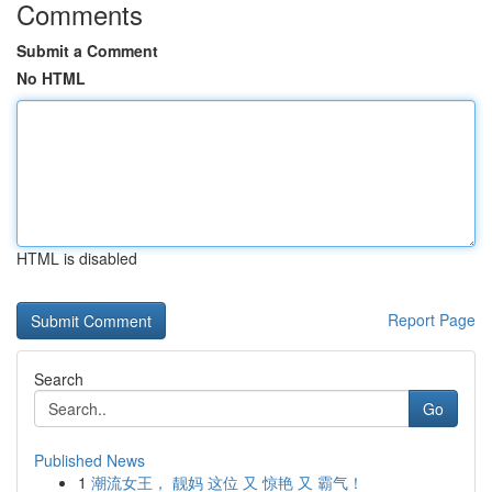
Comments
Submit a Comment
No HTML
HTML is disabled
Report Page
Search
Go
Published News
1
潮流女王， 靓妈 这位 又 惊艳 又 霸气！