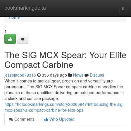
Home
bookmarkingdelta
Togg
navi
Home
1
The SIG MCX Spear: Your Elite
Compact Carbine
jessejado079315
356 days ago
News
Discuss
When it comes to tactical gear, precision and versatility are
paramount. The SIG MCX Spear compact carbine embodies the
pinnacle of these qualities, delivering unmatched performance in
a sleek and concise package.
https://hotbookmarkings.com/story20065947/introducing-the-sig-
mcx-spear-a-compact-carbine-for-elite-ops
Comments
Who Upvoted