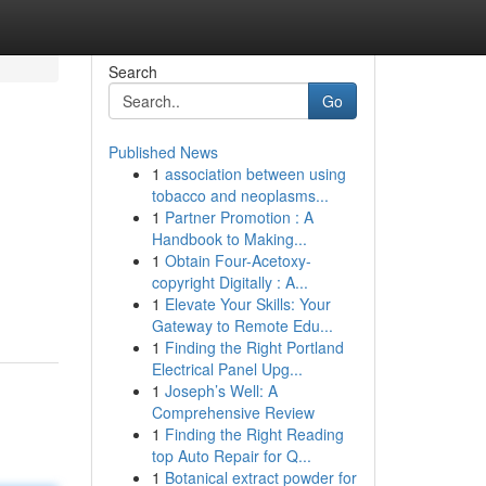
Search
Go
Published News
1
association between using
tobacco and neoplasms...
1
Partner Promotion : A
Handbook to Making...
1
Obtain Four-Acetoxy-
copyright Digitally : A...
1
Elevate Your Skills: Your
Gateway to Remote Edu...
1
Finding the Right Portland
Electrical Panel Upg...
1
Joseph’s Well: A
Comprehensive Review
1
Finding the Right Reading
top Auto Repair for Q...
1
Botanical extract powder for