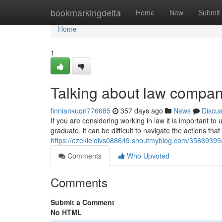
Home
bookmarkingdelta
Home
New
Submit
Home
1
Talking about law compa
finniankuqn776685
357 days ago
News
Discu
If you are considering working in law it is important to 
graduate, it can be difficult to navigate the actions tha
https://ezekielolvs088649.shoutmyblog.com/35869399/t
Comments
Who Upvoted
Comments
Submit a Comment
No HTML