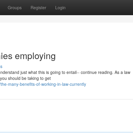
Groups
Register
Login
nies employing
ss
understand just what this is going to entail-- continue reading. As a law
t you should be taking to get
he-many-benefits-of-working-in-law-currently