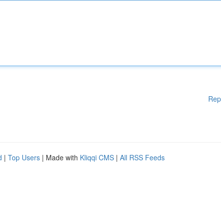
Rep
d
|
Top Users
| Made with
Kliqqi CMS
|
All RSS Feeds