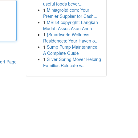
useful foods bever...
1
Miniagroltd.com: Your
Premier Supplier for Cash...
1
MBI44 copyright: Langkah
Mudah Akses Akun Anda
1
{Smartworld Wellness
Residences: Your Haven o...
1
Sump Pump Maintenance:
A Complete Guide
1
Silver Spring Mover Helping
ort Page
Families Relocate w...