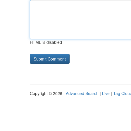
HTML is disabled
Copyright © 2026 |
Advanced Search
|
Live
|
Tag Clou