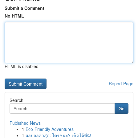
Submit a Comment
No HTML
HTML is disabled
Report Page
Search
Go
Published News
1
Eco-Friendly Adventures
1
ผลบอลล่าสุด: ใครชนะ? เช็คได้ที่นี่!