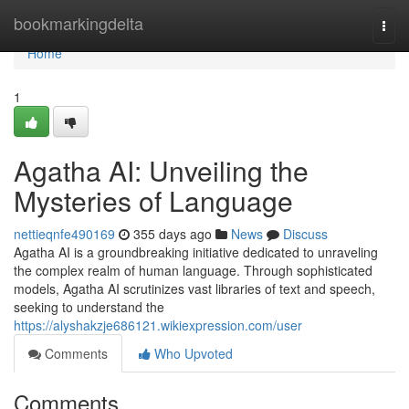
Home
bookmarkingdelta
Togg
navi
Home
1
Agatha AI: Unveiling the
Mysteries of Language
nettieqnfe490169
355 days ago
News
Discuss
Agatha AI is a groundbreaking initiative dedicated to unraveling
the complex realm of human language. Through sophisticated
models, Agatha AI scrutinizes vast libraries of text and speech,
seeking to understand the
https://alyshakzje686121.wikiexpression.com/user
Comments
Who Upvoted
Comments